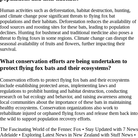
Human activities such as deforestation, habitat destruction, hunting,
and climate change pose significant threats to flying fox bat
populations and their habitats. Deforestation reduces the availability of
food sources and roosting sites for these bats, leading to population
declines. Hunting for bushmeat and traditional medicine also poses a
threat to flying foxes in some regions. Climate change can disrupt the
seasonal availability of fruits and flowers, further impacting their
survival.
What conservation efforts are being undertaken to
protect flying fox bats and their ecosystems?
Conservation efforts to protect flying fox bats and their ecosystems
include establishing protected areas, implementing laws and
regulations to prohibit hunting and habitat destruction, conducting
research on bat ecology and behavior, and raising awareness among
local communities about the importance of these bats in maintaining
healthy ecosystems. Conservation organizations also work to
rehabilitate injured or orphaned flying foxes and release them back into
the wild to support population recovery efforts.
The Fascinating World of the Fennec Fox
•
Stay Updated with 7 News
Adelaide
•
Exploring Latest News in New Zealand with Stuff News
•