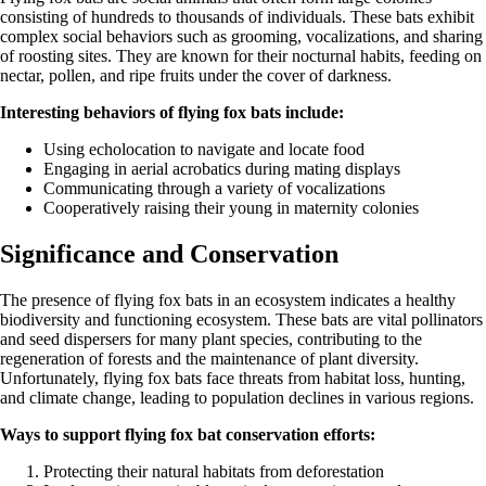
consisting of hundreds to thousands of individuals. These bats exhibit
complex social behaviors such as grooming, vocalizations, and sharing
of roosting sites. They are known for their nocturnal habits, feeding on
nectar, pollen, and ripe fruits under the cover of darkness.
Interesting behaviors of flying fox bats include:
Using echolocation to navigate and locate food
Engaging in aerial acrobatics during mating displays
Communicating through a variety of vocalizations
Cooperatively raising their young in maternity colonies
Significance and Conservation
The presence of flying fox bats in an ecosystem indicates a healthy
biodiversity and functioning ecosystem. These bats are vital pollinators
and seed dispersers for many plant species, contributing to the
regeneration of forests and the maintenance of plant diversity.
Unfortunately, flying fox bats face threats from habitat loss, hunting,
and climate change, leading to population declines in various regions.
Ways to support flying fox bat conservation efforts:
Protecting their natural habitats from deforestation