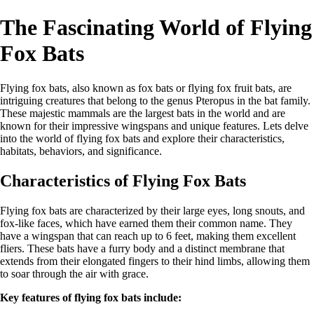
The Fascinating World of Flying
Fox Bats
Flying fox bats, also known as fox bats or flying fox fruit bats, are
intriguing creatures that belong to the genus Pteropus in the bat family.
These majestic mammals are the largest bats in the world and are
known for their impressive wingspans and unique features. Lets delve
into the world of flying fox bats and explore their characteristics,
habitats, behaviors, and significance.
Characteristics of Flying Fox Bats
Flying fox bats are characterized by their large eyes, long snouts, and
fox-like faces, which have earned them their common name. They
have a wingspan that can reach up to 6 feet, making them excellent
fliers. These bats have a furry body and a distinct membrane that
extends from their elongated fingers to their hind limbs, allowing them
to soar through the air with grace.
Key features of flying fox bats include: