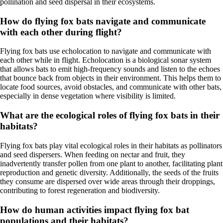
pollination and seed dispersal in their ecosystems.
How do flying fox bats navigate and communicate
with each other during flight?
Flying fox bats use echolocation to navigate and communicate with
each other while in flight. Echolocation is a biological sonar system
that allows bats to emit high-frequency sounds and listen to the echoes
that bounce back from objects in their environment. This helps them to
locate food sources, avoid obstacles, and communicate with other bats,
especially in dense vegetation where visibility is limited.
What are the ecological roles of flying fox bats in their
habitats?
Flying fox bats play vital ecological roles in their habitats as pollinators
and seed dispersers. When feeding on nectar and fruit, they
inadvertently transfer pollen from one plant to another, facilitating plant
reproduction and genetic diversity. Additionally, the seeds of the fruits
they consume are dispersed over wide areas through their droppings,
contributing to forest regeneration and biodiversity.
How do human activities impact flying fox bat
populations and their habitats?