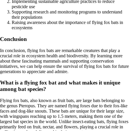
Implementing sustainable agriculture practices to reduce
pesticide use
Supporting research and monitoring programs to understand
their populations
Raising awareness about the importance of flying fox bats in
ecosystems
Conclusion
In conclusion, flying fox bats are remarkable creatures that play a
crucial role in ecosystem health and biodiversity. By learning more
about these fascinating mammals and supporting conservation
initiatives, we can help ensure the survival of flying fox bats for future
generations to appreciate and admire.
What is a flying fox bat and what makes it unique
among bat species?
Flying fox bats, also known as fruit bats, are large bats belonging to
the genus Pteropus. They are named flying foxes due to their fox-like
faces and dog-like snouts. These bats are unique for their large size,
with wingspans reaching up to 1.5 meters, making them one of the
largest bat species in the world. Unlike insect-eating bats, flying foxes
primarily feed on fruit, nectar, and flowers, playing a crucial role in