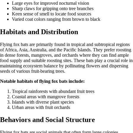
Large eyes for improved nocturnal vision
Sharp claws for gripping onto tree branches
Keen sense of smell to locate food sources
Varied coat colors ranging from brown to black
Habitats and Distribution
Flying fox bats are primarily found in tropical and subtropical regions
of Africa, Asia, Australia, and the Pacific Islands. They prefer roosting
in dense forests, mangroves, and orchards where they can find ample
food supply and suitable roosting sites. These bats play a crucial role in
maintaining ecosystem balance by pollinating flowers and dispersing
seeds of various fruit-bearing trees.
Notable habitats of flying fox bats include:
Tropical rainforests with abundant fruit trees
Coastal areas with mangrove forests
Islands with diverse plant species
Urban areas with fruit orchards
Behaviors and Social Structure
Flying fox bats are social animals that often form large colonies