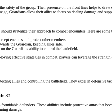
g the safety of the group. Their presence on the front lines helps to d
mage, Guardians allow their allies to focus on dealing damage and suppo
should strategize their approach to combat encounters. Here are some tip
ntercept enemies and protect other members.
owards the Guardian, keeping allies safe.
n the Guardians ability to control the battlefield.
oying effective strategies in combat, players can leverage the strength
tecting allies and controlling the battlefield. They excel in defensive ta
ate 3?
formidable defenders. These abilities include protective auras that boos
coming damage.