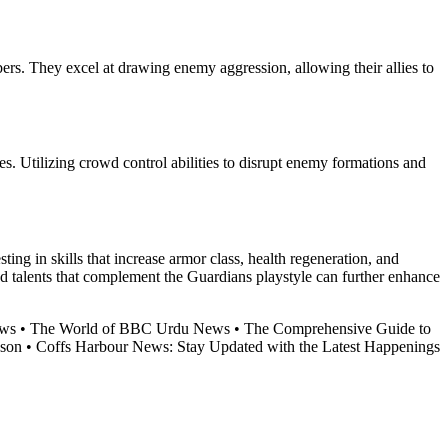
ers. They excel at drawing enemy aggression, allowing their allies to
es. Utilizing crowd control abilities to disrupt enemy formations and
ting in skills that increase armor class, health regeneration, and
and talents that complement the Guardians playstyle can further enhance
ews
•
The World of BBC Urdu News
•
The Comprehensive Guide to
nson
•
Coffs Harbour News: Stay Updated with the Latest Happenings