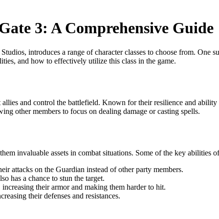
 Gate 3: A Comprehensive Guide
dios, introduces a range of character classes to choose from. One such i
ities, and how to effectively utilize this class in the game.
t allies and control the battlefield. Known for their resilience and abi
owing other members to focus on dealing damage or casting spells.
them invaluable assets in combat situations. Some of the key abilities o
eir attacks on the Guardian instead of other party members.
so has a chance to stun the target.
increasing their armor and making them harder to hit.
ncreasing their defenses and resistances.