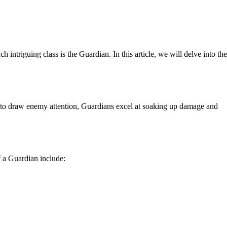
ntriguing class is the Guardian. In this article, we will delve into the
lity to draw enemy attention, Guardians excel at soaking up damage and
f a Guardian include: