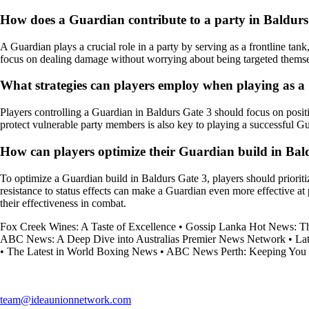
How does a Guardian contribute to a party in Baldurs
A Guardian plays a crucial role in a party by serving as a frontline t
focus on dealing damage without worrying about being targeted themse
What strategies can players employ when playing as a
Players controlling a Guardian in Baldurs Gate 3 should focus on positio
protect vulnerable party members is also key to playing a successful G
How can players optimize their Guardian build in Bal
To optimize a Guardian build in Baldurs Gate 3, players should prioritize
resistance to status effects can make a Guardian even more effective at
their effectiveness in combat.
Fox Creek Wines: A Taste of Excellence
•
Gossip Lanka Hot News: The
ABC News: A Deep Dive into Australias Premier News Network
•
La
•
The Latest in World Boxing News
•
ABC News Perth: Keeping You 
team@ideaunionnetwork.com