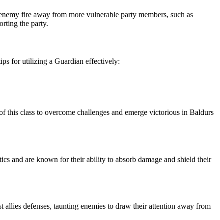
raw enemy fire away from more vulnerable party members, such as
rting the party.
s for utilizing a Guardian effectively:
 of this class to overcome challenges and emerge victorious in Baldurs
ctics and are known for their ability to absorb damage and shield their
t allies defenses, taunting enemies to draw their attention away from