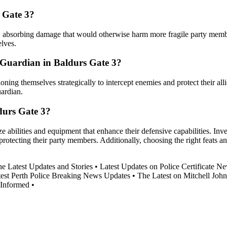
 Gate 3?
ank, absorbing damage that would otherwise harm more fragile party memb
lves.
 Guardian in Baldurs Gate 3?
ning themselves strategically to intercept enemies and protect their alli
uardian.
durs Gate 3?
 abilities and equipment that enhance their defensive capabilities. Inves
 protecting their party members. Additionally, choosing the right feats 
 Latest Updates and Stories
•
Latest Updates on Police Certificate N
test Perth Police Breaking News Updates
•
The Latest on Mitchell Joh
Informed
•