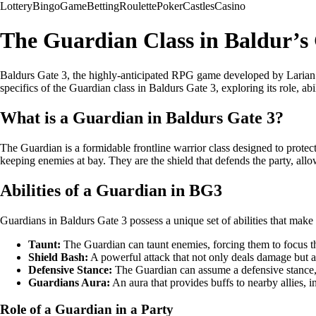
Lottery
Bingo
Game
Betting
Roulette
Poker
Castles
Casino
The Guardian Class in Baldur’s
Baldurs Gate 3, the highly-anticipated RPG game developed by Larian Stu
specifics of the Guardian class in Baldurs Gate 3, exploring its role, abil
What is a Guardian in Baldurs Gate 3?
The Guardian is a formidable frontline warrior class designed to protec
keeping enemies at bay. They are the shield that defends the party, all
Abilities of a Guardian in BG3
Guardians in Baldurs Gate 3 possess a unique set of abilities that make 
Taunt:
The Guardian can taunt enemies, forcing them to focus th
Shield Bash:
A powerful attack that not only deals damage but al
Defensive Stance:
The Guardian can assume a defensive stance, 
Guardians Aura:
An aura that provides buffs to nearby allies, i
Role of a Guardian in a Party