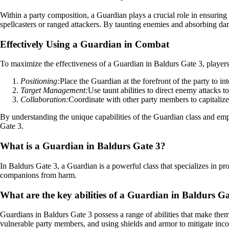
Within a party composition, a Guardian plays a crucial role in ensurin
spellcasters or ranged attackers. By taunting enemies and absorbing da
Effectively Using a Guardian in Combat
To maximize the effectiveness of a Guardian in Baldurs Gate 3, players 
Positioning:
Place the Guardian at the forefront of the party to i
Target Management:
Use taunt abilities to direct enemy attacks t
Collaboration:
Coordinate with other party members to capitalize o
By understanding the unique capabilities of the Guardian class and empl
Gate 3.
What is a Guardian in Baldurs Gate 3?
In Baldurs Gate 3, a Guardian is a powerful class that specializes in pro
companions from harm.
What are the key abilities of a Guardian in Baldurs G
Guardians in Baldurs Gate 3 possess a range of abilities that make them 
vulnerable party members, and using shields and armor to mitigate in