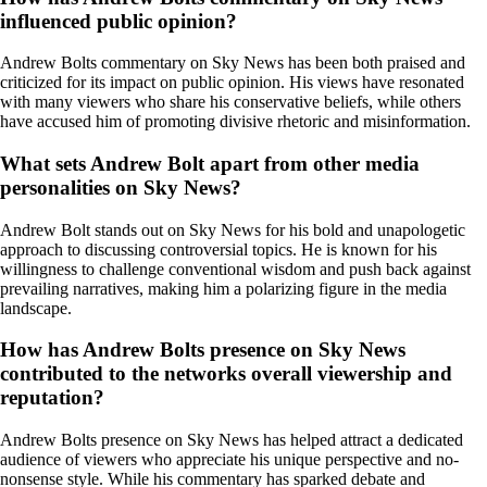
influenced public opinion?
Andrew Bolts commentary on Sky News has been both praised and
criticized for its impact on public opinion. His views have resonated
with many viewers who share his conservative beliefs, while others
have accused him of promoting divisive rhetoric and misinformation.
What sets Andrew Bolt apart from other media
personalities on Sky News?
Andrew Bolt stands out on Sky News for his bold and unapologetic
approach to discussing controversial topics. He is known for his
willingness to challenge conventional wisdom and push back against
prevailing narratives, making him a polarizing figure in the media
landscape.
How has Andrew Bolts presence on Sky News
contributed to the networks overall viewership and
reputation?
Andrew Bolts presence on Sky News has helped attract a dedicated
audience of viewers who appreciate his unique perspective and no-
nonsense style. While his commentary has sparked debate and