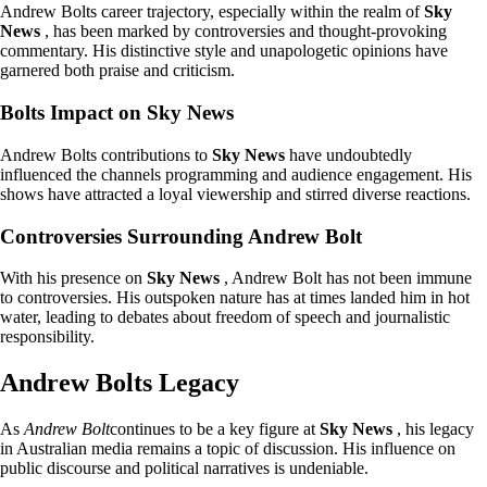
Andrew Bolts career trajectory, especially within the realm of
Sky
News
, has been marked by controversies and thought-provoking
commentary. His distinctive style and unapologetic opinions have
garnered both praise and criticism.
Bolts Impact on Sky News
Andrew Bolts contributions to
Sky News
have undoubtedly
influenced the channels programming and audience engagement. His
shows have attracted a loyal viewership and stirred diverse reactions.
Controversies Surrounding Andrew Bolt
With his presence on
Sky News
, Andrew Bolt has not been immune
to controversies. His outspoken nature has at times landed him in hot
water, leading to debates about freedom of speech and journalistic
responsibility.
Andrew Bolts Legacy
As
Andrew Bolt
continues to be a key figure at
Sky News
, his legacy
in Australian media remains a topic of discussion. His influence on
public discourse and political narratives is undeniable.