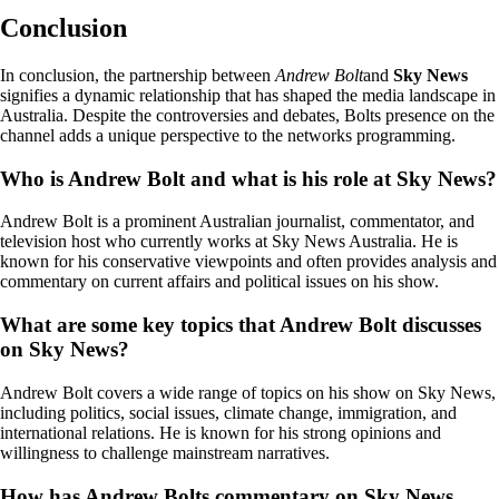
Conclusion
In conclusion, the partnership between
Andrew Bolt
and
Sky News
signifies a dynamic relationship that has shaped the media landscape in
Australia. Despite the controversies and debates, Bolts presence on the
channel adds a unique perspective to the networks programming.
Who is Andrew Bolt and what is his role at Sky News?
Andrew Bolt is a prominent Australian journalist, commentator, and
television host who currently works at Sky News Australia. He is
known for his conservative viewpoints and often provides analysis and
commentary on current affairs and political issues on his show.
What are some key topics that Andrew Bolt discusses
on Sky News?
Andrew Bolt covers a wide range of topics on his show on Sky News,
including politics, social issues, climate change, immigration, and
international relations. He is known for his strong opinions and
willingness to challenge mainstream narratives.
How has Andrew Bolts commentary on Sky News