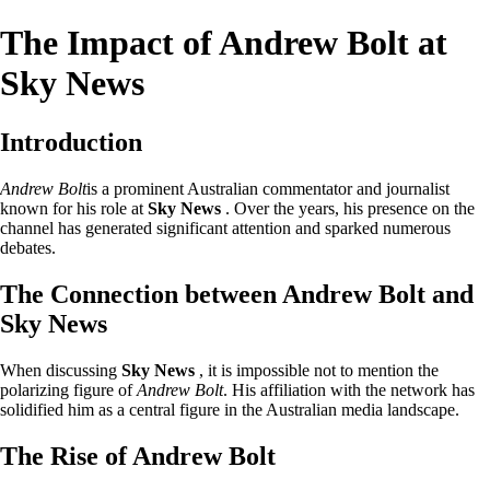
The Impact of Andrew Bolt at
Sky News
Introduction
Andrew Bolt
is a prominent Australian commentator and journalist
known for his role at
Sky News
. Over the years, his presence on the
channel has generated significant attention and sparked numerous
debates.
The Connection between Andrew Bolt and
Sky News
When discussing
Sky News
, it is impossible not to mention the
polarizing figure of
Andrew Bolt
. His affiliation with the network has
solidified him as a central figure in the Australian media landscape.
The Rise of Andrew Bolt