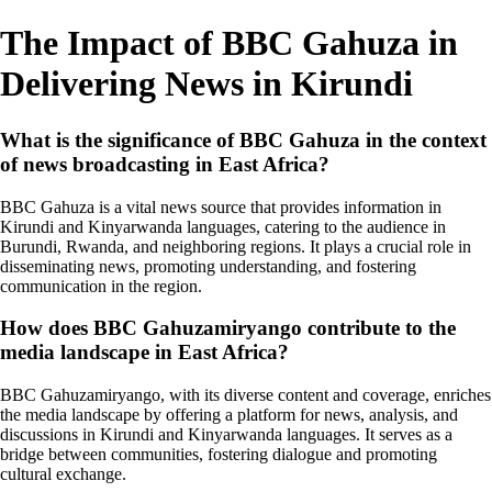
The Impact of BBC Gahuza in
Delivering News in Kirundi
What is the significance of BBC Gahuza in the context
of news broadcasting in East Africa?
BBC Gahuza is a vital news source that provides information in
Kirundi and Kinyarwanda languages, catering to the audience in
Burundi, Rwanda, and neighboring regions. It plays a crucial role in
disseminating news, promoting understanding, and fostering
communication in the region.
How does BBC Gahuzamiryango contribute to the
media landscape in East Africa?
BBC Gahuzamiryango, with its diverse content and coverage, enriches
the media landscape by offering a platform for news, analysis, and
discussions in Kirundi and Kinyarwanda languages. It serves as a
bridge between communities, fostering dialogue and promoting
cultural exchange.