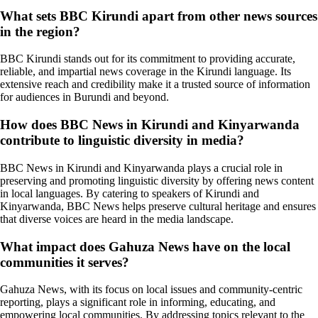
What sets BBC Kirundi apart from other news sources
in the region?
BBC Kirundi stands out for its commitment to providing accurate,
reliable, and impartial news coverage in the Kirundi language. Its
extensive reach and credibility make it a trusted source of information
for audiences in Burundi and beyond.
How does BBC News in Kirundi and Kinyarwanda
contribute to linguistic diversity in media?
BBC News in Kirundi and Kinyarwanda plays a crucial role in
preserving and promoting linguistic diversity by offering news content
in local languages. By catering to speakers of Kirundi and
Kinyarwanda, BBC News helps preserve cultural heritage and ensures
that diverse voices are heard in the media landscape.
What impact does Gahuza News have on the local
communities it serves?
Gahuza News, with its focus on local issues and community-centric
reporting, plays a significant role in informing, educating, and
empowering local communities. By addressing topics relevant to the