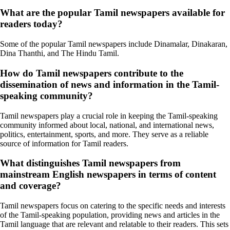
What are the popular Tamil newspapers available for
readers today?
Some of the popular Tamil newspapers include Dinamalar, Dinakaran,
Dina Thanthi, and The Hindu Tamil.
How do Tamil newspapers contribute to the
dissemination of news and information in the Tamil-
speaking community?
Tamil newspapers play a crucial role in keeping the Tamil-speaking
community informed about local, national, and international news,
politics, entertainment, sports, and more. They serve as a reliable
source of information for Tamil readers.
What distinguishes Tamil newspapers from
mainstream English newspapers in terms of content
and coverage?
Tamil newspapers focus on catering to the specific needs and interests
of the Tamil-speaking population, providing news and articles in the
Tamil language that are relevant and relatable to their readers. This sets