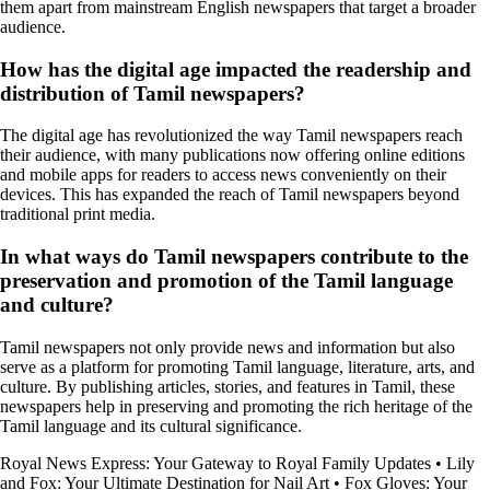
them apart from mainstream English newspapers that target a broader
audience.
How has the digital age impacted the readership and
distribution of Tamil newspapers?
The digital age has revolutionized the way Tamil newspapers reach
their audience, with many publications now offering online editions
and mobile apps for readers to access news conveniently on their
devices. This has expanded the reach of Tamil newspapers beyond
traditional print media.
In what ways do Tamil newspapers contribute to the
preservation and promotion of the Tamil language
and culture?
Tamil newspapers not only provide news and information but also
serve as a platform for promoting Tamil language, literature, arts, and
culture. By publishing articles, stories, and features in Tamil, these
newspapers help in preserving and promoting the rich heritage of the
Tamil language and its cultural significance.
Royal News Express: Your Gateway to Royal Family Updates
•
Lily
and Fox: Your Ultimate Destination for Nail Art
•
Fox Gloves: Your