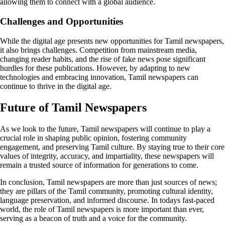
allowing them to connect with a global audience.
Challenges and Opportunities
While the digital age presents new opportunities for Tamil newspapers,
it also brings challenges. Competition from mainstream media,
changing reader habits, and the rise of fake news pose significant
hurdles for these publications. However, by adapting to new
technologies and embracing innovation, Tamil newspapers can
continue to thrive in the digital age.
Future of Tamil Newspapers
As we look to the future, Tamil newspapers will continue to play a
crucial role in shaping public opinion, fostering community
engagement, and preserving Tamil culture. By staying true to their core
values of integrity, accuracy, and impartiality, these newspapers will
remain a trusted source of information for generations to come.
In conclusion, Tamil newspapers are more than just sources of news;
they are pillars of the Tamil community, promoting cultural identity,
language preservation, and informed discourse. In todays fast-paced
world, the role of Tamil newspapers is more important than ever,
serving as a beacon of truth and a voice for the community.