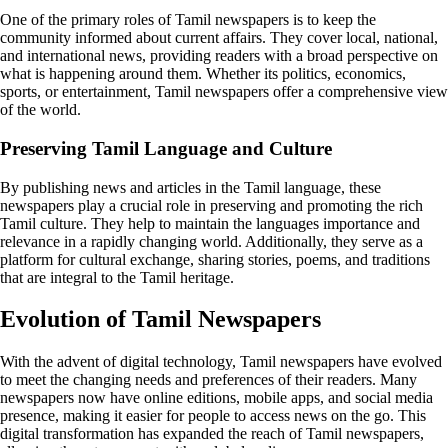
One of the primary roles of Tamil newspapers is to keep the
community informed about current affairs. They cover local, national,
and international news, providing readers with a broad perspective on
what is happening around them. Whether its politics, economics,
sports, or entertainment, Tamil newspapers offer a comprehensive view
of the world.
Preserving Tamil Language and Culture
By publishing news and articles in the Tamil language, these
newspapers play a crucial role in preserving and promoting the rich
Tamil culture. They help to maintain the languages importance and
relevance in a rapidly changing world. Additionally, they serve as a
platform for cultural exchange, sharing stories, poems, and traditions
that are integral to the Tamil heritage.
Evolution of Tamil Newspapers
With the advent of digital technology, Tamil newspapers have evolved
to meet the changing needs and preferences of their readers. Many
newspapers now have online editions, mobile apps, and social media
presence, making it easier for people to access news on the go. This
digital transformation has expanded the reach of Tamil newspapers,