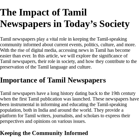
The Impact of Tamil
Newspapers in Today’s Society
Tamil newspapers play a vital role in keeping the Tamil-speaking
community informed about current events, politics, culture, and more.
With the rise of digital media, accessing news in Tamil has become
easier than ever. In this article, we will explore the significance of
Tamil newspapers, their role in society, and how they contribute to the
preservation of the Tamil language and culture.
Importance of Tamil Newspapers
Tamil newspapers have a long history dating back to the 19th century
when the first Tamil publication was launched. These newspapers have
been instrumental in informing and educating the Tamil-speaking
population, both in India and around the world. They provide a
platform for Tamil writers, journalists, and scholars to express their
perspectives and opinions on various issues.
Keeping the Community Informed