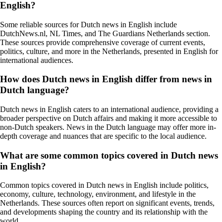
English?
Some reliable sources for Dutch news in English include
DutchNews.nl, NL Times, and The Guardians Netherlands section.
These sources provide comprehensive coverage of current events,
politics, culture, and more in the Netherlands, presented in English for
international audiences.
How does Dutch news in English differ from news in
Dutch language?
Dutch news in English caters to an international audience, providing a
broader perspective on Dutch affairs and making it more accessible to
non-Dutch speakers. News in the Dutch language may offer more in-
depth coverage and nuances that are specific to the local audience.
What are some common topics covered in Dutch news
in English?
Common topics covered in Dutch news in English include politics,
economy, culture, technology, environment, and lifestyle in the
Netherlands. These sources often report on significant events, trends,
and developments shaping the country and its relationship with the
world.