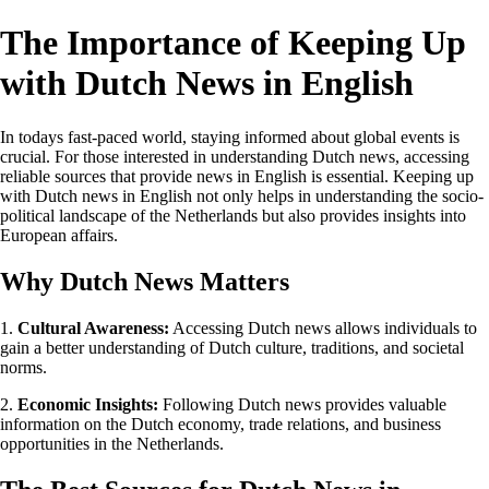
The Importance of Keeping Up
with Dutch News in English
In todays fast-paced world, staying informed about global events is
crucial. For those interested in understanding Dutch news, accessing
reliable sources that provide news in English is essential. Keeping up
with Dutch news in English not only helps in understanding the socio-
political landscape of the Netherlands but also provides insights into
European affairs.
Why Dutch News Matters
1.
Cultural Awareness:
Accessing Dutch news allows individuals to
gain a better understanding of Dutch culture, traditions, and societal
norms.
2.
Economic Insights:
Following Dutch news provides valuable
information on the Dutch economy, trade relations, and business
opportunities in the Netherlands.