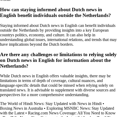
How can staying informed about Dutch news in
English benefit individuals outside the Netherlands?
Staying informed about Dutch news in English can benefit individuals
outside the Netherlands by providing insights into a key European
countrys politics, economy, and culture. It can also help in
understanding global issues, international relations, and trends that may
have implications beyond the Dutch borders.
Are there any challenges or limitations to relying solely
on Dutch news in English for information about the
Netherlands?
While Dutch news in English offers valuable insights, there may be
limitations in terms of depth of coverage, cultural nuances, and
language-specific details that could be missed when relying solely on
translated news. It is advisable to supplement with diverse sources and
perspectives for a more comprehensive understanding.
The World of Hindi News: Stay Updated with News in Hindi
•
Boxing News in Australia
•
Exploring MSNBC News: Stay Updated
with the Latest
•
Racing.com News Coverage: All You Need to Know