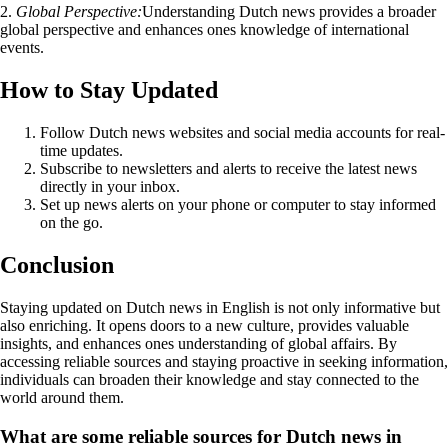
2.
Global Perspective:
Understanding Dutch news provides a broader
global perspective and enhances ones knowledge of international
events.
How to Stay Updated
Follow Dutch news websites and social media accounts for real-
time updates.
Subscribe to newsletters and alerts to receive the latest news
directly in your inbox.
Set up news alerts on your phone or computer to stay informed
on the go.
Conclusion
Staying updated on Dutch news in English is not only informative but
also enriching. It opens doors to a new culture, provides valuable
insights, and enhances ones understanding of global affairs. By
accessing reliable sources and staying proactive in seeking information,
individuals can broaden their knowledge and stay connected to the
world around them.
What are some reliable sources for Dutch news in