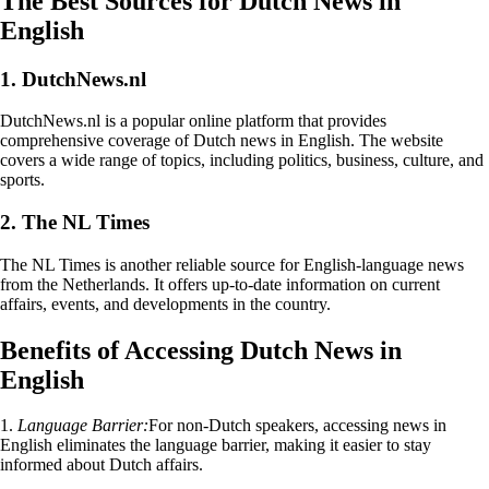
The Best Sources for Dutch News in
English
1. DutchNews.nl
DutchNews.nl is a popular online platform that provides
comprehensive coverage of Dutch news in English. The website
covers a wide range of topics, including politics, business, culture, and
sports.
2. The NL Times
The NL Times is another reliable source for English-language news
from the Netherlands. It offers up-to-date information on current
affairs, events, and developments in the country.
Benefits of Accessing Dutch News in
English
1.
Language Barrier:
For non-Dutch speakers, accessing news in
English eliminates the language barrier, making it easier to stay
informed about Dutch affairs.