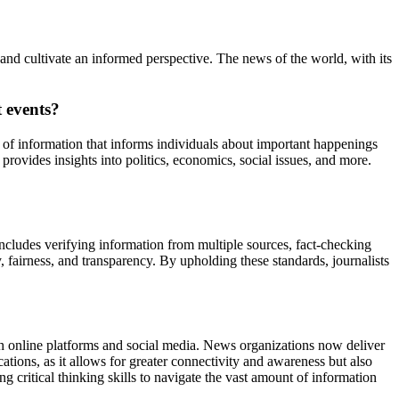
nd cultivate an informed perspective. The news of the world, with its
 events?
e of information that informs individuals about important happenings
provides insights into politics, economics, social issues, and more.
 includes verifying information from multiple sources, fact-checking
y, fairness, and transparency. By upholding these standards, journalists
gh online platforms and social media. News organizations now deliver
tions, as it allows for greater connectivity and awareness but also
 critical thinking skills to navigate the vast amount of information