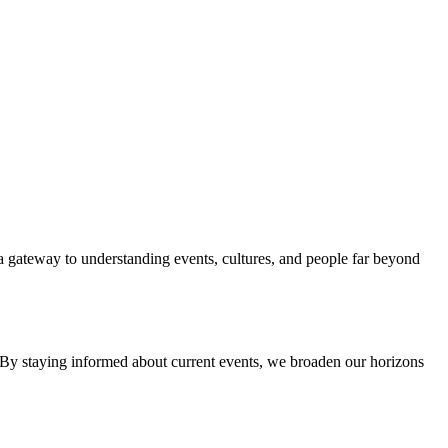
 a gateway to understanding events, cultures, and people far beyond
. By staying informed about current events, we broaden our horizons