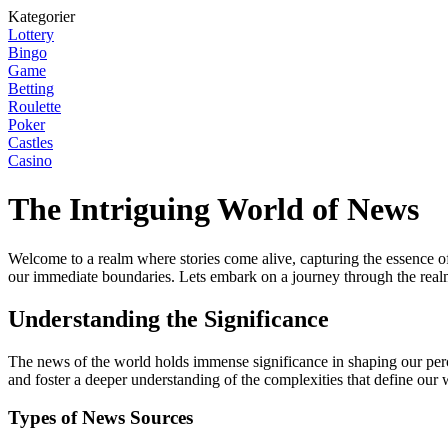
Kategorier
Lottery
Bingo
Game
Betting
Roulette
Poker
Castles
Casino
The Intriguing World of News
Welcome to a realm where stories come alive, capturing the essence of
our immediate boundaries. Lets embark on a journey through the real
Understanding the Significance
The news of the world holds immense significance in shaping our perce
and foster a deeper understanding of the complexities that define our 
Types of News Sources