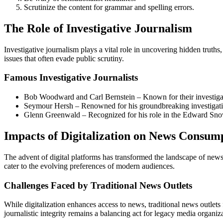
Scrutinize the content for grammar and spelling errors.
The Role of Investigative Journalism
Investigative journalism plays a vital role in uncovering hidden truth
issues that often evade public scrutiny.
Famous Investigative Journalists
Bob Woodward and Carl Bernstein – Known for their investigat
Seymour Hersh – Renowned for his groundbreaking investigativ
Glenn Greenwald – Recognized for his role in the Edward Sn
Impacts of Digitalization on News Consum
The advent of digital platforms has transformed the landscape of news 
cater to the evolving preferences of modern audiences.
Challenges Faced by Traditional News Outlets
While digitalization enhances access to news, traditional news outlets
journalistic integrity remains a balancing act for legacy media organiz