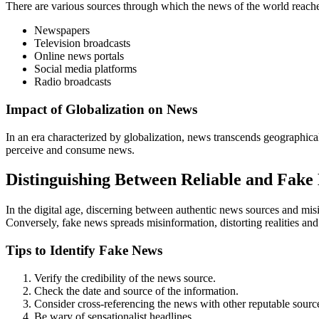
There are various sources through which the news of the world reache
Newspapers
Television broadcasts
Online news portals
Social media platforms
Radio broadcasts
Impact of Globalization on News
In an era characterized by globalization, news transcends geographical
perceive and consume news.
Distinguishing Between Reliable and Fake
In the digital age, discerning between authentic news sources and misi
Conversely, fake news spreads misinformation, distorting realities a
Tips to Identify Fake News
Verify the credibility of the news source.
Check the date and source of the information.
Consider cross-referencing the news with other reputable sourc
Be wary of sensationalist headlines.