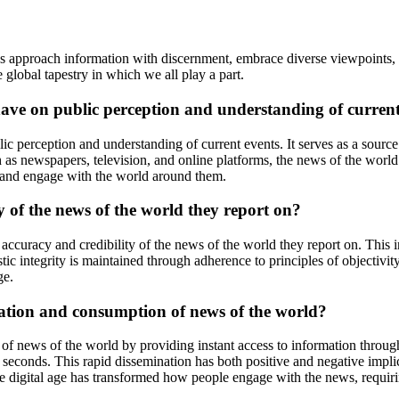
s approach information with discernment, embrace diverse viewpoints, a
 global tapestry in which we all play a part.
ave on public perception and understanding of current
ic perception and understanding of current events. It serves as a sourc
 as newspapers, television, and online platforms, the news of the world 
 and engage with the world around them.
y of the news of the world they report on?
he accuracy and credibility of the news of the world they report on. This
tic integrity is maintained through adherence to principles of objectivit
ge.
nation and consumption of news of the world?
 of news of the world by providing instant access to information throu
seconds. This rapid dissemination has both positive and negative implica
 digital age has transformed how people engage with the news, requiring