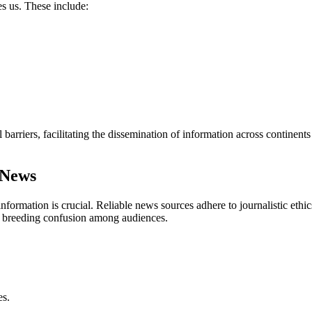
s us. These include:
 barriers, facilitating the dissemination of information across continent
 News
nformation is crucial. Reliable news sources adhere to journalistic ethi
nd breeding confusion among audiences.
es.