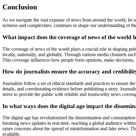
Conclusion
As we navigate the vast expanse of news from around the world, let u
richness and complexities, continues to shape our understanding of the
What impact does the coverage of news of the world h
The coverage of news of the world plays a crucial role in shaping publ
locally, nationally, and globally. Through various media channels such
This coverage influences how people form opinions, make decisions,
How do journalists ensure the accuracy and credibilit
Journalists follow a set of ethical standards and practices to ensure t
details, and corroborating evidence before publishing a story. Journalis
strive to provide the public with reliable and trustworthy news covera
In what ways does the digital age impact the dissemi
The digital age has revolutionized the dissemination and consumption
breaking news updates in real-time, reaching a global audience within 
raises concerns about the spread of misinformation and fake news. The
available.