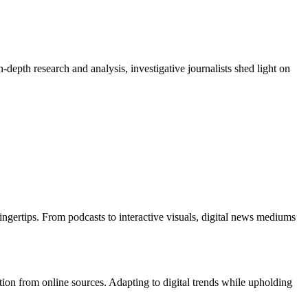
depth research and analysis, investigative journalists shed light on
ingertips. From podcasts to interactive visuals, digital news mediums
tion from online sources. Adapting to digital trends while upholding