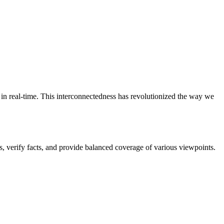
s in real-time. This interconnectedness has revolutionized the way we
cs, verify facts, and provide balanced coverage of various viewpoints.