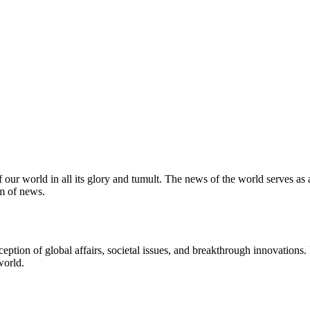
 our world in all its glory and tumult. The news of the world serves as
m of news.
ption of global affairs, societal issues, and breakthrough innovations
world.