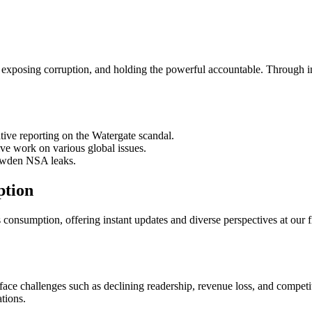
s, exposing corruption, and holding the powerful accountable. Through in-
ive reporting on the Watergate scandal.
e work on various global issues.
owden NSA leaks.
ption
consumption, offering instant updates and diverse perspectives at our f
 face challenges such as declining readership, revenue loss, and competi
ations.