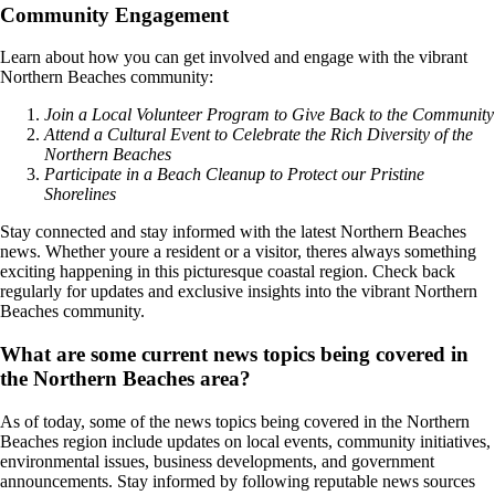
Community Engagement
Learn about how you can get involved and engage with the vibrant
Northern Beaches community:
Join a Local Volunteer Program to Give Back to the Community
Attend a Cultural Event to Celebrate the Rich Diversity of the
Northern Beaches
Participate in a Beach Cleanup to Protect our Pristine
Shorelines
Stay connected and stay informed with the latest Northern Beaches
news. Whether youre a resident or a visitor, theres always something
exciting happening in this picturesque coastal region. Check back
regularly for updates and exclusive insights into the vibrant Northern
Beaches community.
What are some current news topics being covered in
the Northern Beaches area?
As of today, some of the news topics being covered in the Northern
Beaches region include updates on local events, community initiatives,
environmental issues, business developments, and government
announcements. Stay informed by following reputable news sources