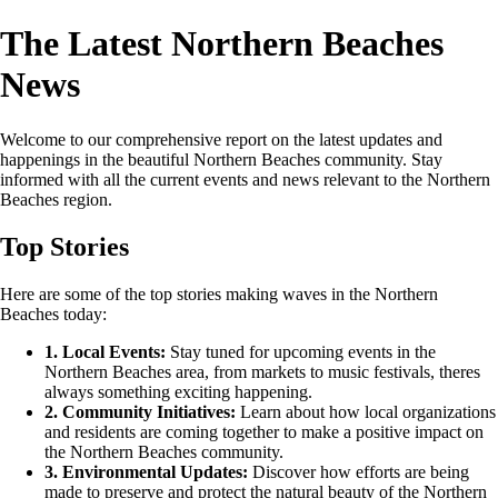
The Latest Northern Beaches
News
Welcome to our comprehensive report on the latest updates and
happenings in the beautiful Northern Beaches community. Stay
informed with all the current events and news relevant to the Northern
Beaches region.
Top Stories
Here are some of the top stories making waves in the Northern
Beaches today:
1. Local Events:
Stay tuned for upcoming events in the
Northern Beaches area, from markets to music festivals, theres
always something exciting happening.
2. Community Initiatives:
Learn about how local organizations
and residents are coming together to make a positive impact on
the Northern Beaches community.
3. Environmental Updates:
Discover how efforts are being
made to preserve and protect the natural beauty of the Northern