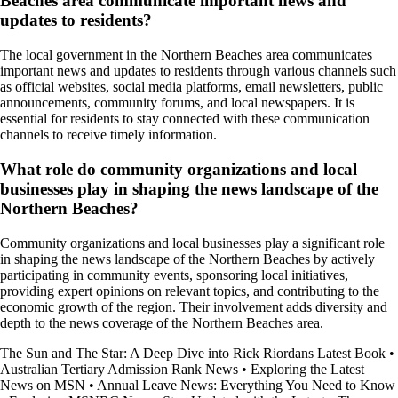
Beaches area communicate important news and
updates to residents?
The local government in the Northern Beaches area communicates
important news and updates to residents through various channels such
as official websites, social media platforms, email newsletters, public
announcements, community forums, and local newspapers. It is
essential for residents to stay connected with these communication
channels to receive timely information.
What role do community organizations and local
businesses play in shaping the news landscape of the
Northern Beaches?
Community organizations and local businesses play a significant role
in shaping the news landscape of the Northern Beaches by actively
participating in community events, sponsoring local initiatives,
providing expert opinions on relevant topics, and contributing to the
economic growth of the region. Their involvement adds diversity and
depth to the news coverage of the Northern Beaches area.
The Sun and The Star: A Deep Dive into Rick Riordans Latest Book
•
Australian Tertiary Admission Rank News
•
Exploring the Latest
News on MSN
•
Annual Leave News: Everything You Need to Know