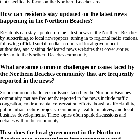
that specifically focus on the Northern Beaches area.
How can residents stay updated on the latest news
happening in the Northern Beaches?
Residents can stay updated on the latest news in the Northern Beaches
by subscribing to local newspapers, tuning in to regional radio stations,
following official social media accounts of local government
authorities, and visiting dedicated news websites that cover stories
relevant to the Northern Beaches community.
What are some common challenges or issues faced by
the Northern Beaches community that are frequently
reported in the news?
Some common challenges or issues faced by the Northern Beaches
community that are frequently reported in the news include traffic
congestion, environmental conservation efforts, housing affordability,
public infrastructure projects, community health initiatives, and local
business developments. These topics often spark discussions and
debates within the community.
How does the local government in the Northern