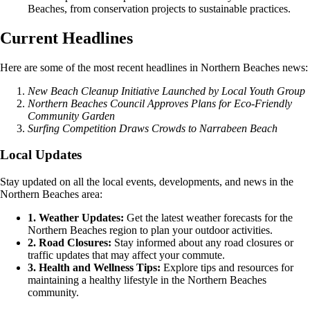
Beaches, from conservation projects to sustainable practices.
Current Headlines
Here are some of the most recent headlines in Northern Beaches news:
New Beach Cleanup Initiative Launched by Local Youth Group
Northern Beaches Council Approves Plans for Eco-Friendly
Community Garden
Surfing Competition Draws Crowds to Narrabeen Beach
Local Updates
Stay updated on all the local events, developments, and news in the
Northern Beaches area:
1. Weather Updates:
Get the latest weather forecasts for the
Northern Beaches region to plan your outdoor activities.
2. Road Closures:
Stay informed about any road closures or
traffic updates that may affect your commute.
3. Health and Wellness Tips:
Explore tips and resources for
maintaining a healthy lifestyle in the Northern Beaches
community.