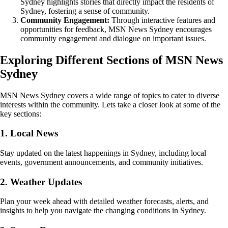
Sydney highlights stories that directly impact the residents of
Sydney, fostering a sense of community.
Community Engagement:
Through interactive features and
opportunities for feedback, MSN News Sydney encourages
community engagement and dialogue on important issues.
Exploring Different Sections of MSN News
Sydney
MSN News Sydney covers a wide range of topics to cater to diverse
interests within the community. Lets take a closer look at some of the
key sections:
1. Local News
Stay updated on the latest happenings in Sydney, including local
events, government announcements, and community initiatives.
2. Weather Updates
Plan your week ahead with detailed weather forecasts, alerts, and
insights to help you navigate the changing conditions in Sydney.