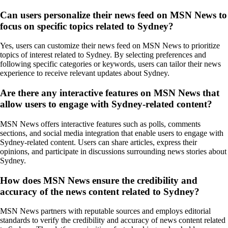
Can users personalize their news feed on MSN News to
focus on specific topics related to Sydney?
Yes, users can customize their news feed on MSN News to prioritize
topics of interest related to Sydney. By selecting preferences and
following specific categories or keywords, users can tailor their news
experience to receive relevant updates about Sydney.
Are there any interactive features on MSN News that
allow users to engage with Sydney-related content?
MSN News offers interactive features such as polls, comments
sections, and social media integration that enable users to engage with
Sydney-related content. Users can share articles, express their
opinions, and participate in discussions surrounding news stories about
Sydney.
How does MSN News ensure the credibility and
accuracy of the news content related to Sydney?
MSN News partners with reputable sources and employs editorial
standards to verify the credibility and accuracy of news content related