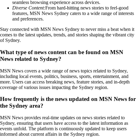
seamless browsing experience across devices.
Diverse Content:
From hard-hitting news stories to feel-good
features, MSN News Sydney caters to a wide range of interests
and preferences.
Stay connected with MSN News Sydney to never miss a beat when it
comes to the latest updates, trends, and stories shaping the vibrant city
of Sydney.
What type of news content can be found on MSN
News related to Sydney?
MSN News covers a wide range of news topics related to Sydney,
including local events, politics, business, sports, entertainment, and
more. Users can access breaking news, feature stories, and in-depth
coverage of various issues impacting the Sydney region.
How frequently is the news updated on MSN News for
the Sydney area?
MSN News provides real-time updates on news stories related to
Sydney, ensuring that users have access to the latest information as
events unfold. The platform is continuously updated to keep users
informed about current affairs in the Sydney region.