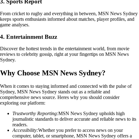
3. Sports Report
From cricket to rugby and everything in between, MSN News Sydney
keeps sports enthusiasts informed about matches, player profiles, and
game analyses.
4. Entertainment Buzz
Discover the hottest trends in the entertainment world, from movie
reviews to celebrity gossip, right at your fingertips on MSN News
Sydney.
Why Choose MSN News Sydney?
When it comes to staying informed and connected with the pulse of
Sydney, MSN News Sydney stands out as a reliable and
comprehensive news source. Heres why you should consider
exploring our platform:
Trustworthy Reporting:
MSN News Sydney upholds high
journalistic standards to deliver accurate and reliable news to its
readers.
Accessibility:
Whether you prefer to access news on your
computer, tablet, or smartphone, MSN News Sydney offers a