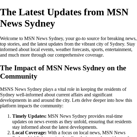
The Latest Updates from MSN
News Sydney
Welcome to MSN News Sydney, your go-to source for breaking news,
top stories, and the latest updates from the vibrant city of Sydney. Stay
informed about local events, weather forecasts, sports, entertainment,
and much more through our comprehensive coverage.
The Impact of MSN News Sydney on the
Community
MSNS News Sydney plays a vital role in keeping the residents of
Sydney well-informed about current affairs and significant
developments in and around the city. Lets delve deeper into how this
platform impacts the community:
Timely Updates:
MSN News Sydney provides real-time
updates on news events as they unfold, ensuring that residents
stay informed about the latest developments.
Local Coverage:
With a focus on local news, MSN News