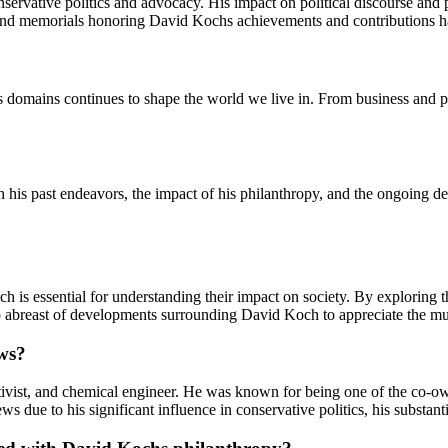
rvative politics and advocacy. His impact on political discourse and po
 and memorials honoring David Kochs achievements and contributions ha
 domains continues to shape the world we live in. From business and po
n his past endeavors, the impact of his philanthropy, and the ongoing 
ch is essential for understanding their impact on society. By exploring 
ep abreast of developments surrounding David Koch to appreciate the mul
ews?
vist, and chemical engineer. He was known for being one of the co-owne
s due to his significant influence in conservative politics, his substant