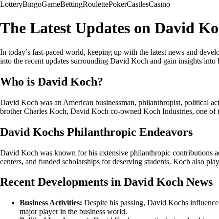
Lottery
Bingo
Game
Betting
Roulette
Poker
Castles
Casino
The Latest Updates on David K
In today’s fast-paced world, keeping up with the latest news and devel
into the recent updates surrounding David Koch and gain insights into hi
Who is David Koch?
David Koch was an American businessman, philanthropist, political ac
brother Charles Koch, David Koch co-owned Koch Industries, one of the
David Kochs Philanthropic Endeavors
David Koch was known for his extensive philanthropic contributions acro
centers, and funded scholarships for deserving students. Koch also playe
Recent Developments in David Koch News
Business Activities:
Despite his passing, David Kochs influence 
major player in the business world.