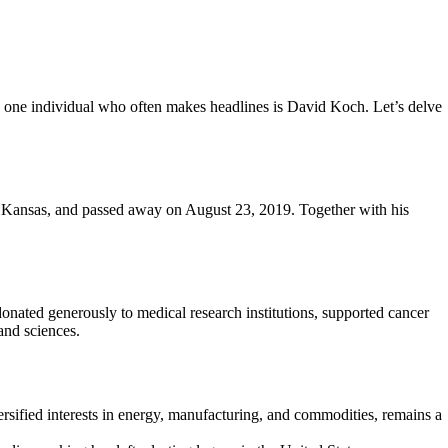
s, one individual who often makes headlines is David Koch. Let’s delve
, Kansas, and passed away on August 23, 2019. Together with his
onated generously to medical research institutions, supported cancer
 and sciences.
rsified interests in energy, manufacturing, and commodities, remains a