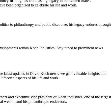
licy-making has left a lasting legacy in the United States.
ve been organized to celebrate his life and work.
litics to philanthropy and public discourse, his legacy endures through
developments within Koch Industries. Stay tuned to prominent news
the latest updates in David Koch news, we gain valuable insights into
tifaceted aspects of his life and work.
rs and executive vice president of Koch Industries, one of the largest
ial wealth, and his philanthropic endeavors.