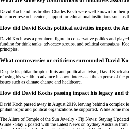
What are some key contributions or initiatives associ
David Koch and his brother Charles Koch were well-known for their phila
to cancer research centers, support for educational institutions such as
How did David Kochs political activities impact the Am
David Koch was a prominent figure in conservative politics and played a
funding for think tanks, advocacy groups, and political campaigns. Koc
principles.
What controversies or criticisms surrounded David Koc
Despite his philanthropic efforts and political activism, David Koch als
of using his wealth to advance his own interests at the expense of the
issues such as climate change and healthcare.
How did David Kochs passing impact his legacy and th
David Koch passed away in August 2019, leaving behind a complex legacy
philanthropic and political organizations he supported. While some mour
The Allure of Temple of the Sun Jewelry
•
Fiji News: Staying Updated
Guide
•
Stay Updated with the Latest News on Sydney Australia fro