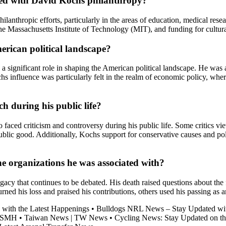
ated with David Kochs philanthropy?
nthropic efforts, particularly in the areas of education, medical resea
 the Massachusetts Institute of Technology (MIT), and funding for cultur
erican political landscape?
 significant role in shaping the American political landscape. He was a
hs influence was particularly felt in the realm of economic policy, whe
h during his public life?
o faced criticism and controversy during his public life. Some critics v
 public good. Additionally, Kochs support for conservative causes and p
e organizations he was associated with?
 that continues to be debated. His death raised questions about the fut
ned his loss and praised his contributions, others used his passing as 
 with the Latest Happenings
•
Bulldogs NRL News – Stay Updated wit
m SMH
•
Taiwan News | TW News
•
Cycling News: Stay Updated on th