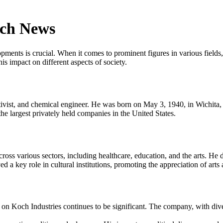
och News
opments is crucial. When it comes to prominent figures in various field
s impact on different aspects of society.
tivist, and chemical engineer. He was born on May 3, 1940, in Wichita
 largest privately held companies in the United States.
ss various sectors, including healthcare, education, and the arts. He d
d a key role in cultural institutions, promoting the appreciation of arts
on Koch Industries continues to be significant. The company, with dive