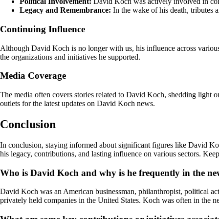
Political Involvement:
David Koch was actively involved in conse
Legacy and Remembrance:
In the wake of his death, tributes
Continuing Influence
Although David Koch is no longer with us, his influence across various
the organizations and initiatives he supported.
Media Coverage
The media often covers stories related to David Koch, shedding light o
outlets for the latest updates on David Koch news.
Conclusion
In conclusion, staying informed about significant figures like David Ko
his legacy, contributions, and lasting influence on various sectors. Ke
Who is David Koch and why is he frequently in the n
David Koch was an American businessman, philanthropist, political acti
privately held companies in the United States. Koch was often in the new