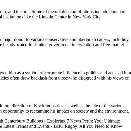
rch, and the arts. Some of the notable contributions include donations
al institutions like the Lincoln Center in New York City.
 major donor to various conservative and libertarian causes, including
re he advocated for limited government intervention and free-market
iewed him as a symbol of corporate influence in politics and accused him
olicies often drew backlash from those who disagreed with his views on
ure direction of Koch Industries, as well as the fate of the various
an opportunity to reexamine his impact on society and the environment.
h Canterbury Bulldogs
•
Exploring 7 News Perth: Your Ultimate
e Latest Trends and Events
•
BBC Rugby: All You Need to Know