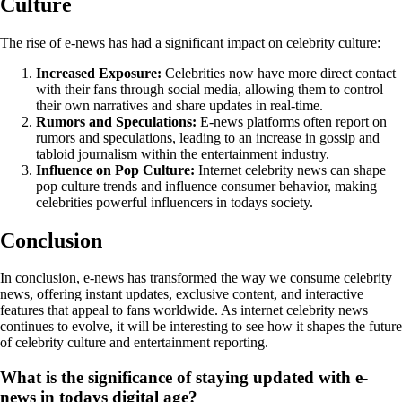
Culture
The rise of e-news has had a significant impact on celebrity culture:
Increased Exposure:
Celebrities now have more direct contact
with their fans through social media, allowing them to control
their own narratives and share updates in real-time.
Rumors and Speculations:
E-news platforms often report on
rumors and speculations, leading to an increase in gossip and
tabloid journalism within the entertainment industry.
Influence on Pop Culture:
Internet celebrity news can shape
pop culture trends and influence consumer behavior, making
celebrities powerful influencers in todays society.
Conclusion
In conclusion, e-news has transformed the way we consume celebrity
news, offering instant updates, exclusive content, and interactive
features that appeal to fans worldwide. As internet celebrity news
continues to evolve, it will be interesting to see how it shapes the future
of celebrity culture and entertainment reporting.
What is the significance of staying updated with e-
news in todays digital age?