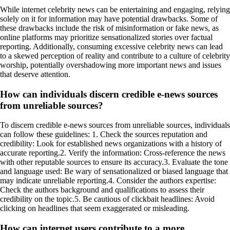
While internet celebrity news can be entertaining and engaging, relying
solely on it for information may have potential drawbacks. Some of
these drawbacks include the risk of misinformation or fake news, as
online platforms may prioritize sensationalized stories over factual
reporting. Additionally, consuming excessive celebrity news can lead
to a skewed perception of reality and contribute to a culture of celebrity
worship, potentially overshadowing more important news and issues
that deserve attention.
How can individuals discern credible e-news sources
from unreliable sources?
To discern credible e-news sources from unreliable sources, individuals
can follow these guidelines: 1. Check the sources reputation and
credibility: Look for established news organizations with a history of
accurate reporting.2. Verify the information: Cross-reference the news
with other reputable sources to ensure its accuracy.3. Evaluate the tone
and language used: Be wary of sensationalized or biased language that
may indicate unreliable reporting.4. Consider the authors expertise:
Check the authors background and qualifications to assess their
credibility on the topic.5. Be cautious of clickbait headlines: Avoid
clicking on headlines that seem exaggerated or misleading.
How can internet users contribute to a more