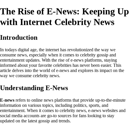
The Rise of E-News: Keeping Up
with Internet Celebrity News
Introduction
In todays digital age, the internet has revolutionized the way we
consume news, especially when it comes to celebrity gossip and
entertainment updates. With the rise of e-news platforms, staying
informed about your favorite celebrities has never been easier. This
article delves into the world of e-news and explores its impact on the
way we consume celebrity news.
Understanding E-News
E-news
refers to online news platforms that provide up-to-the-minute
information on various topics, including politics, sports, and
entertainment. When it comes to celebrity news, e-news websites and
social media accounts are go-to sources for fans looking to stay
updated on the latest gossip and trends.