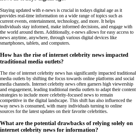
Staying updated with e-news is crucial in todays digital age as it
provides real-time information on a wide range of topics such as
current events, entertainment, technology, and more. It helps
individuals stay informed, make informed decisions, and engage with
the world around them. Additionally, e-news allows for easy access to
news anytime, anywhere, through various digital devices like
smartphones, tablets, and computers.
How has the rise of internet celebrity news impacted
traditional media outlets?
The rise of internet celebrity news has significantly impacted traditional
media outlets by shifting the focus towards online platforms and social
media channels. Internet celebrity news often garners high viewership
and engagement, leading traditional media outlets to adapt their content
strategies to include more celebrity-focused news to remain
competitive in the digital landscape. This shift has also influenced the
way news is consumed, with many individuals turning to online
sources for the latest updates on their favorite celebrities.
What are the potential drawbacks of relying solely on
internet celebrity news for information?