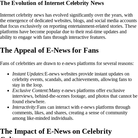
The Evolution of Internet Celebrity News
Internet celebrity news has evolved significantly over the years, with
the emergence of dedicated websites, blogs, and social media accounts
that focus exclusively on reporting entertainment-related stories. These
platforms have become popular due to their real-time updates and
ability to engage with fans through interactive features.
The Appeal of E-News for Fans
Fans of celebrities are drawn to e-news platforms for several reasons:
Instant Updates:
E-news websites provide instant updates on
celebrity events, scandals, and achievements, allowing fans to
stay in the loop.
Exclusive Content:
Many e-news platforms offer exclusive
interviews, behind-the-scenes footage, and photos that cannot be
found elsewhere.
Interactivity:
Fans can interact with e-news platforms through
comments, likes, and shares, creating a sense of community
among like-minded individuals.
The Impact of E-News on Celebrity