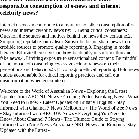
responsible consumption of e-news and internet
celebrity news?
Internet users can contribute to a more responsible consumption of e-
news and internet celebrity news by: 1. Being critical consumers:
Question the sources and motives behind the news they consume.2.
Supporting reputable journalism: Subscribe to and share news from
credible sources to promote quality reporting.3. Engaging in media
literacy: Educate themselves on how to identify misinformation and
fake news.4. Limiting exposure to sensationalized content: Be mindful
of the impact of consuming excessive celebrity news on their
perceptions and behaviors.5. Encouraging ethical reporting: Hold news
outlets accountable for ethical reporting practices and call out
misinformation when encountered.
Welcome to the World of Australian News
•
Exploring the Latest
Updates from ABC NT News
•
Geelong Police Breaking News: What
You Need to Know
•
Latest Updates on Brittany Higgins
•
Stay
Informed with Channel 7 News Melbourne
•
The World of Zee News
•
Stay Informed with BBC UK News
•
Everything You Need to
Know About Channel 7 News
•
The Ultimate Guide to Staying
Informed with Nine News Australia
•
NRL News and Rumours: Stay
Updated with the Latest
•