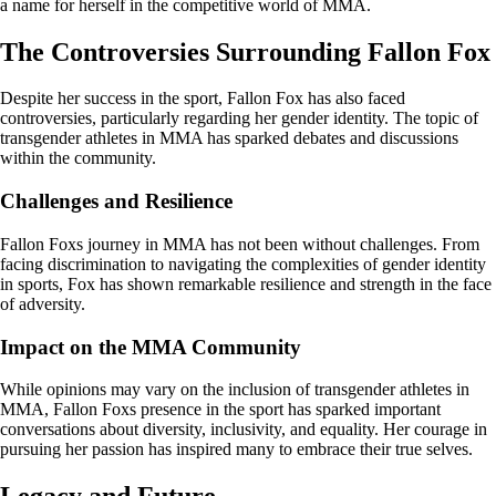
a name for herself in the competitive world of MMA.
The Controversies Surrounding Fallon Fox
Despite her success in the sport, Fallon Fox has also faced
controversies, particularly regarding her gender identity. The topic of
transgender athletes in MMA has sparked debates and discussions
within the community.
Challenges and Resilience
Fallon Foxs journey in MMA has not been without challenges. From
facing discrimination to navigating the complexities of gender identity
in sports, Fox has shown remarkable resilience and strength in the face
of adversity.
Impact on the MMA Community
While opinions may vary on the inclusion of transgender athletes in
MMA, Fallon Foxs presence in the sport has sparked important
conversations about diversity, inclusivity, and equality. Her courage in
pursuing her passion has inspired many to embrace their true selves.