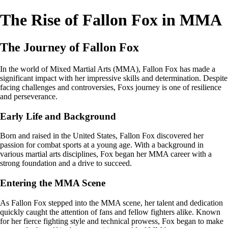
The Rise of Fallon Fox in MMA
The Journey of Fallon Fox
In the world of Mixed Martial Arts (MMA), Fallon Fox has made a
significant impact with her impressive skills and determination. Despite
facing challenges and controversies, Foxs journey is one of resilience
and perseverance.
Early Life and Background
Born and raised in the United States, Fallon Fox discovered her
passion for combat sports at a young age. With a background in
various martial arts disciplines, Fox began her MMA career with a
strong foundation and a drive to succeed.
Entering the MMA Scene
As Fallon Fox stepped into the MMA scene, her talent and dedication
quickly caught the attention of fans and fellow fighters alike. Known
for her fierce fighting style and technical prowess, Fox began to make