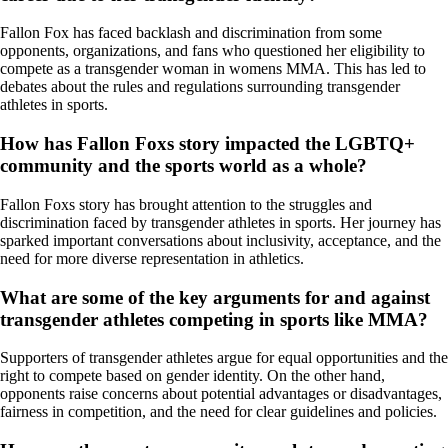
Fallon Fox has faced backlash and discrimination from some
opponents, organizations, and fans who questioned her eligibility to
compete as a transgender woman in womens MMA. This has led to
debates about the rules and regulations surrounding transgender
athletes in sports.
How has Fallon Foxs story impacted the LGBTQ+
community and the sports world as a whole?
Fallon Foxs story has brought attention to the struggles and
discrimination faced by transgender athletes in sports. Her journey has
sparked important conversations about inclusivity, acceptance, and the
need for more diverse representation in athletics.
What are some of the key arguments for and against
transgender athletes competing in sports like MMA?
Supporters of transgender athletes argue for equal opportunities and the
right to compete based on gender identity. On the other hand,
opponents raise concerns about potential advantages or disadvantages,
fairness in competition, and the need for clear guidelines and policies.