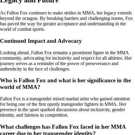
Legacy and Future
As Fallon Fox continues to make strides in MMA, her legacy extends
beyond the octagon. By breaking barriers and challenging norms, Fox
has paved the way for greater acceptance and understanding in the
world of combat sports.
Continued Impact and Advocacy
Looking ahead, Fallon Fox remains a prominent figure in the MMA
community, advocating for inclusivity and respect for all athletes. Her
journey serves as a reminder of the power of perseverance and
authenticity in the face of challenges.
Who is Fallon Fox and what is her significance in the
world of MMA?
Fallon Fox is a transgender mixed martial artist who gained attention
for being one of the first openly transgender fighters in MMA. Her
presence in the sport sparked discussions about inclusivity, gender
identity, and fairness in competition.
What challenges has Fallon Fox faced in her MMA
career due to her transgender identity?