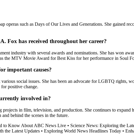
oap operas such as Days of Our Lives and Generations. She gained recogn
A. Fox has received throughout her career?
tainment industry with several awards and nominations. She has won a
h as the MTV Movie Award for Best Kiss for her performance in Soul F
for important causes?
out various social issues. She has been an advocate for LGBTQ rights
 for positive change.
urrently involved in?
 projects in film, television, and production. She continues to expand 
and behind the scenes in the future.
ed to Know About ABC News Live
•
Science News: Exploring the Late
h the Latest Updates
•
Exploring World News Headlines Today
•
Enh