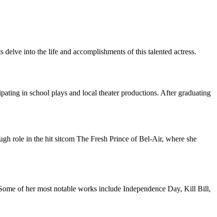
 delve into the life and accomplishments of this talented actress.
pating in school plays and local theater productions. After graduating
ugh role in the hit sitcom The Fresh Prince of Bel-Air, where she
. Some of her most notable works include Independence Day, Kill Bill,