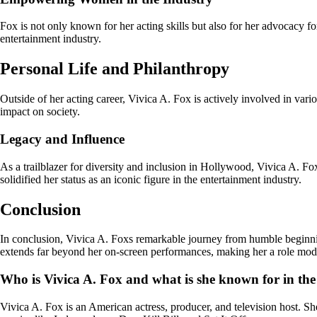
Fox is not only known for her acting skills but also for her advocacy
entertainment industry.
Personal Life and Philanthropy
Outside of her acting career, Vivica A. Fox is actively involved in var
impact on society.
Legacy and Influence
As a trailblazer for diversity and inclusion in Hollywood, Vivica A. Fo
solidified her status as an iconic figure in the entertainment industry.
Conclusion
In conclusion, Vivica A. Foxs remarkable journey from humble beginnin
extends far beyond her on-screen performances, making her a role model 
Who is Vivica A. Fox and what is she known for in the
Vivica A. Fox is an American actress, producer, and television host. Sh