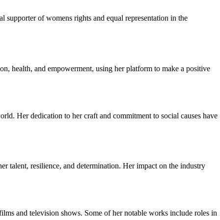
l supporter of womens rights and equal representation in the
ation, health, and empowerment, using her platform to make a positive
world. Her dedication to her craft and commitment to social causes have
talent, resilience, and determination. Her impact on the industry
 films and television shows. Some of her notable works include roles in