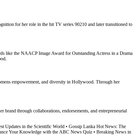
ition for her role in the hit TV series 90210 and later transitioned to
wards like the NAACP Image Award for Outstanding Actress in a Drama
ood.
, womens empowerment, and diversity in Hollywood. Through her
her brand through collaborations, endorsements, and entrepreneurial
st Updates in the Scientific World
•
Gossip Lanka Hot News: The
ance Your Knowledge with the ABC News Quiz
•
Breaking News in