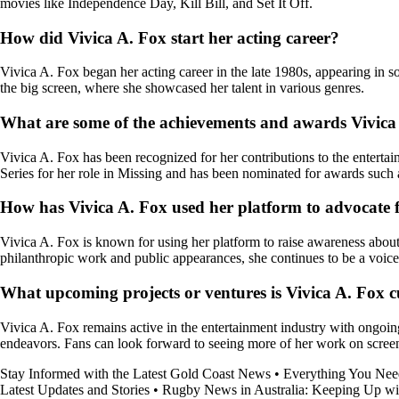
movies like Independence Day, Kill Bill, and Set It Off.
How did Vivica A. Fox start her acting career?
Vivica A. Fox began her acting career in the late 1980s, appearing in s
the big screen, where she showcased her talent in various genres.
What are some of the achievements and awards Vivica 
Vivica A. Fox has been recognized for her contributions to the enter
Series for her role in Missing and has been nominated for awards suc
How has Vivica A. Fox used her platform to advocate 
Vivica A. Fox is known for using her platform to raise awareness ab
philanthropic work and public appearances, she continues to be a voice
What upcoming projects or ventures is Vivica A. Fox c
Vivica A. Fox remains active in the entertainment industry with ongoing
endeavors. Fans can look forward to seeing more of her work on screen 
Stay Informed with the Latest Gold Coast News
•
Everything You Ne
Latest Updates and Stories
•
Rugby News in Australia: Keeping Up wit