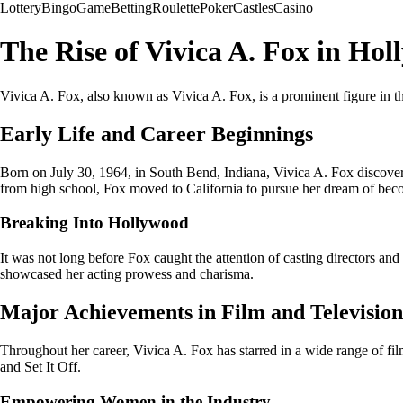
Lottery
Bingo
Game
Betting
Roulette
Poker
Castles
Casino
The Rise of Vivica A. Fox in Ho
Vivica A. Fox, also known as Vivica A. Fox, is a prominent figure in th
Early Life and Career Beginnings
Born on July 30, 1964, in South Bend, Indiana, Vivica A. Fox discovered
from high school, Fox moved to California to pursue her dream of beco
Breaking Into Hollywood
It was not long before Fox caught the attention of casting directors an
showcased her acting prowess and charisma.
Major Achievements in Film and Television
Throughout her career, Vivica A. Fox has starred in a wide range of fi
and Set It Off.
Empowering Women in the Industry