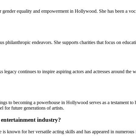
 for gender equality and empowerment in Hollywood. She has been a voca
ious philanthropic endeavors. She supports charities that focus on educ
xs legacy continues to inspire aspiring actors and actresses around the 
gs to becoming a powerhouse in Hollywood serves as a testament to her 
for future generations of artists.
 entertainment industry?
e is known for her versatile acting skills and has appeared in numerous