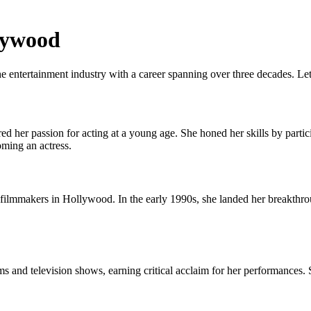
llywood
e entertainment industry with a career spanning over three decades. Lets
 her passion for acting at a young age. She honed her skills by partici
ming an actress.
d filmmakers in Hollywood. In the early 1990s, she landed her breakthro
lms and television shows, earning critical acclaim for her performances