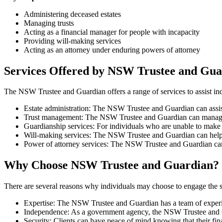
Administering deceased estates
Managing trusts
Acting as a financial manager for people with incapacity
Providing will-making services
Acting as an attorney under enduring powers of attorney
Services Offered by NSW Trustee and Gua
The NSW Trustee and Guardian offers a range of services to assist indi
Estate administration: The NSW Trustee and Guardian can assist 
Trust management: The NSW Trustee and Guardian can manage trus
Guardianship services: For individuals who are unable to make d
Will-making services: The NSW Trustee and Guardian can help indi
Power of attorney services: The NSW Trustee and Guardian can 
Why Choose NSW Trustee and Guardian?
There are several reasons why individuals may choose to engage the 
Expertise: The NSW Trustee and Guardian has a team of experi
Independence: As a government agency, the NSW Trustee and Guar
Security: Clients can have peace of mind knowing that their fin