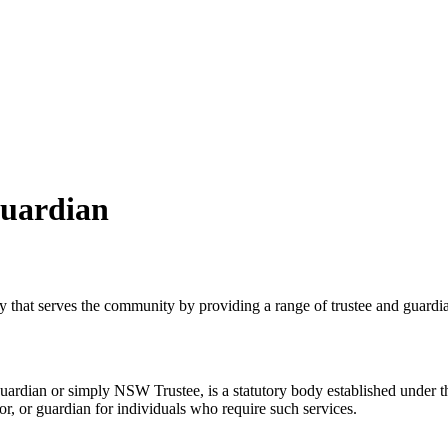
Guardian
at serves the community by providing a range of trustee and guardian
uardian or simply NSW Trustee, is a statutory body established under
or, or guardian for individuals who require such services.