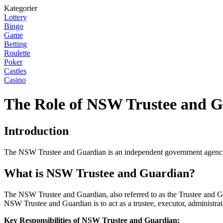
Kategorier
Lottery
Bingo
Game
Betting
Roulette
Poker
Castles
Casino
The Role of NSW Trustee and 
Introduction
The NSW Trustee and Guardian is an independent government agency th
What is NSW Trustee and Guardian?
The NSW Trustee and Guardian, also referred to as the Trustee and G
NSW Trustee and Guardian is to act as a trustee, executor, administrat
Key Responsibilities of NSW Trustee and Guardian: