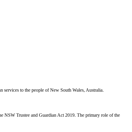
 services to the people of New South Wales, Australia.
 the NSW Trustee and Guardian Act 2019. The primary role of the