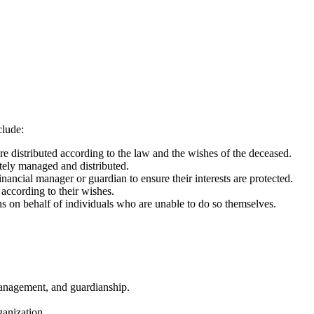
clude:
re distributed according to the law and the wishes of the deceased.
tely managed and distributed.
ancial manager or guardian to ensure their interests are protected.
 according to their wishes.
 on behalf of individuals who are unable to do so themselves.
management, and guardianship.
ganization.