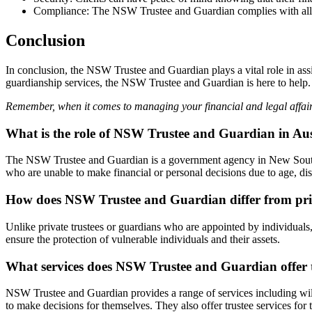
Compliance: The NSW Trustee and Guardian complies with all rel
Conclusion
In conclusion, the NSW Trustee and Guardian plays a vital role in assi
guardianship services, the NSW Trustee and Guardian is here to help.
Remember, when it comes to managing your financial and legal affair
What is the role of NSW Trustee and Guardian in Aus
The NSW Trustee and Guardian is a government agency in New South Wa
who are unable to make financial or personal decisions due to age, disa
How does NSW Trustee and Guardian differ from priv
Unlike private trustees or guardians who are appointed by individuals
ensure the protection of vulnerable individuals and their assets.
What services does NSW Trustee and Guardian offer t
NSW Trustee and Guardian provides a range of services including will 
to make decisions for themselves. They also offer trustee services for 