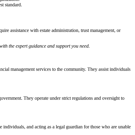
st standard.
uire assistance with estate administration, trust management, or
with the expert guidance and support you need.
ncial management services to the community. They assist individuals
government. They operate under strict regulations and oversight to
 individuals, and acting as a legal guardian for those who are unable