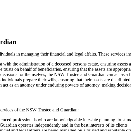
rdian
viduals in managing their financial and legal affairs. These services in
with the administration of a deceased persons estate, ensuring assets a
ts on behalf of beneficiaries, ensuring that the assets are appropria
ecisions for themselves, the NSW Trustee and Guardian can act as a fin
viduals prepare their wills, ensuring that their assets are distributed
act as an attorney under enduring powers of attorney, making decisions
services of the NSW Trustee and Guardian:
enced professionals who are knowledgeable in estate planning, trust 
dian operates independently and in the best interests of its clients.
ancial and legal affairs are being managed by a trusted and reputable or