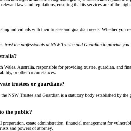
evant laws and regulations, ensuring that its services are of the highe
sting individuals with their trustee and guardian needs. Whether you req
s, trust the professionals at NSW Trustee and Guardian to provide you 
tralia?
les, Australia, responsible for providing trustee, guardian, and fina
bility, or other circumstances.
ate trustees or guardians?
, the NSW Trustee and Guardian is a statutory body established by the 
o the public?
preparation, estate administration, financial management for vulnerable
trusts and powers of attorney.