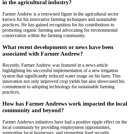
in the agricultural industry?
Farmer Andrew is a renowned figure in the agricultural sector
known for his innovative farming techniques and sustainable
practices. He has gained recognition for his contributions to
promoting organic farming and advocating for environmental
conservation within the farming community.
What recent developments or news have been
associated with Farmer Andrew?
Recently, Farmer Andrew was featured in a news article
highlighting his successful implementation of a new irrigation
system that significantly reduced water usage on his farm. This
innovation not only improved crop yields but also showcased his
commitment to adopting technology for sustainable farming
practices.
How has Farmer Andrews work impacted the local
community and beyond?
Farmer Andrews initiatives have had a positive ripple effect on the
local community by providing employment opportunities,
supporting local businesses, and promoting food security.