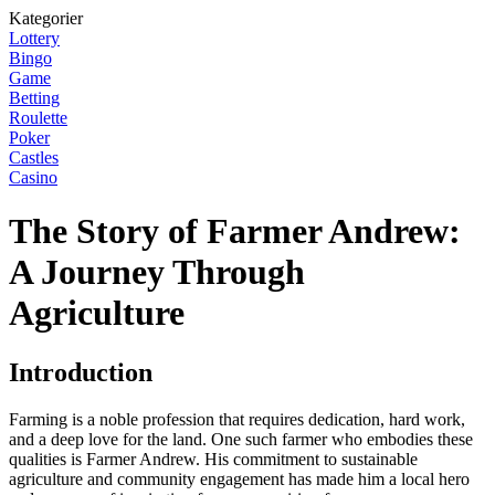
Kategorier
Lottery
Bingo
Game
Betting
Roulette
Poker
Castles
Casino
The Story of Farmer Andrew:
A Journey Through
Agriculture
Introduction
Farming is a noble profession that requires dedication, hard work,
and a deep love for the land. One such farmer who embodies these
qualities is Farmer Andrew. His commitment to sustainable
agriculture and community engagement has made him a local hero