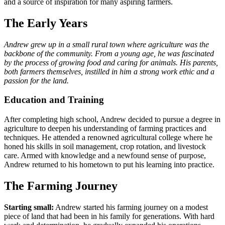
and a source of inspiration for many aspiring farmers.
The Early Years
Andrew grew up in a small rural town where agriculture was the
backbone of the community. From a young age, he was fascinated
by the process of growing food and caring for animals. His parents,
both farmers themselves, instilled in him a strong work ethic and a
passion for the land.
Education and Training
After completing high school, Andrew decided to pursue a degree in
agriculture to deepen his understanding of farming practices and
techniques. He attended a renowned agricultural college where he
honed his skills in soil management, crop rotation, and livestock
care. Armed with knowledge and a newfound sense of purpose,
Andrew returned to his hometown to put his learning into practice.
The Farming Journey
Starting small:
Andrew started his farming journey on a modest
piece of land that had been in his family for generations. With hard