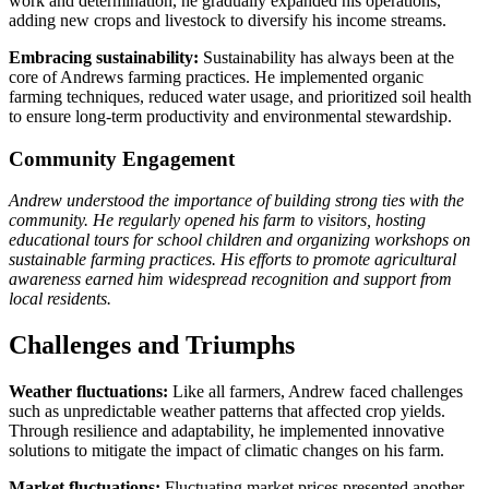
work and determination, he gradually expanded his operations,
adding new crops and livestock to diversify his income streams.
Embracing sustainability:
Sustainability has always been at the
core of Andrews farming practices. He implemented organic
farming techniques, reduced water usage, and prioritized soil health
to ensure long-term productivity and environmental stewardship.
Community Engagement
Andrew understood the importance of building strong ties with the
community. He regularly opened his farm to visitors, hosting
educational tours for school children and organizing workshops on
sustainable farming practices. His efforts to promote agricultural
awareness earned him widespread recognition and support from
local residents.
Challenges and Triumphs
Weather fluctuations:
Like all farmers, Andrew faced challenges
such as unpredictable weather patterns that affected crop yields.
Through resilience and adaptability, he implemented innovative
solutions to mitigate the impact of climatic changes on his farm.
Market fluctuations:
Fluctuating market prices presented another