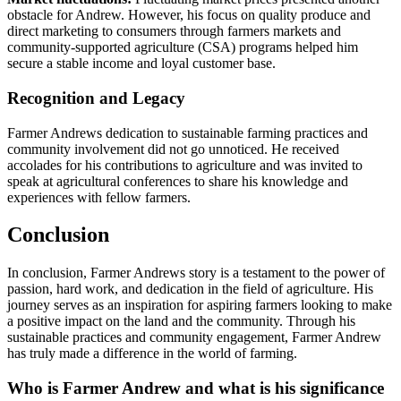
obstacle for Andrew. However, his focus on quality produce and
direct marketing to consumers through farmers markets and
community-supported agriculture (CSA) programs helped him
secure a stable income and loyal customer base.
Recognition and Legacy
Farmer Andrews dedication to sustainable farming practices and
community involvement did not go unnoticed. He received
accolades for his contributions to agriculture and was invited to
speak at agricultural conferences to share his knowledge and
experiences with fellow farmers.
Conclusion
In conclusion, Farmer Andrews story is a testament to the power of
passion, hard work, and dedication in the field of agriculture. His
journey serves as an inspiration for aspiring farmers looking to make
a positive impact on the land and the community. Through his
sustainable practices and community engagement, Farmer Andrew
has truly made a difference in the world of farming.
Who is Farmer Andrew and what is his significance