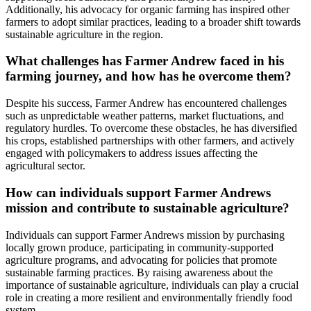
Additionally, his advocacy for organic farming has inspired other
farmers to adopt similar practices, leading to a broader shift towards
sustainable agriculture in the region.
What challenges has Farmer Andrew faced in his
farming journey, and how has he overcome them?
Despite his success, Farmer Andrew has encountered challenges
such as unpredictable weather patterns, market fluctuations, and
regulatory hurdles. To overcome these obstacles, he has diversified
his crops, established partnerships with other farmers, and actively
engaged with policymakers to address issues affecting the
agricultural sector.
How can individuals support Farmer Andrews
mission and contribute to sustainable agriculture?
Individuals can support Farmer Andrews mission by purchasing
locally grown produce, participating in community-supported
agriculture programs, and advocating for policies that promote
sustainable farming practices. By raising awareness about the
importance of sustainable agriculture, individuals can play a crucial
role in creating a more resilient and environmentally friendly food
system.