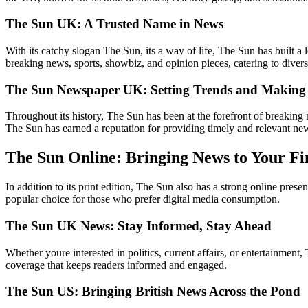
The Sun UK: A Trusted Name in News
With its catchy slogan The Sun, its a way of life, The Sun has built a
breaking news, sports, showbiz, and opinion pieces, catering to divers
The Sun Newspaper UK: Setting Trends and Making 
Throughout its history, The Sun has been at the forefront of breaking 
The Sun has earned a reputation for providing timely and relevant ne
The Sun Online: Bringing News to Your Fi
In addition to its print edition, The Sun also has a strong online pr
popular choice for those who prefer digital media consumption.
The Sun UK News: Stay Informed, Stay Ahead
Whether youre interested in politics, current affairs, or entertainme
coverage that keeps readers informed and engaged.
The Sun US: Bringing British News Across the Pond