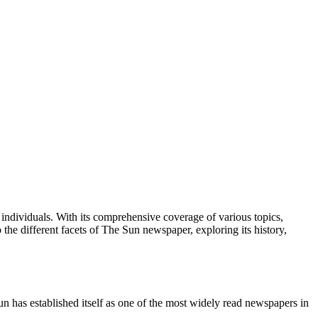
ndividuals. With its comprehensive coverage of various topics,
 the different facets of The Sun newspaper, exploring its history,
n has established itself as one of the most widely read newspapers in