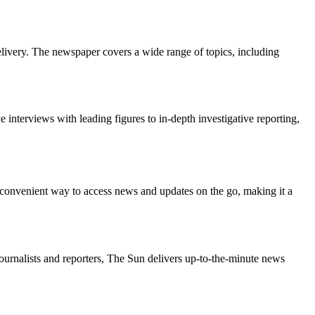
delivery. The newspaper covers a wide range of topics, including
 interviews with leading figures to in-depth investigative reporting,
 a convenient way to access news and updates on the go, making it a
ournalists and reporters, The Sun delivers up-to-the-minute news