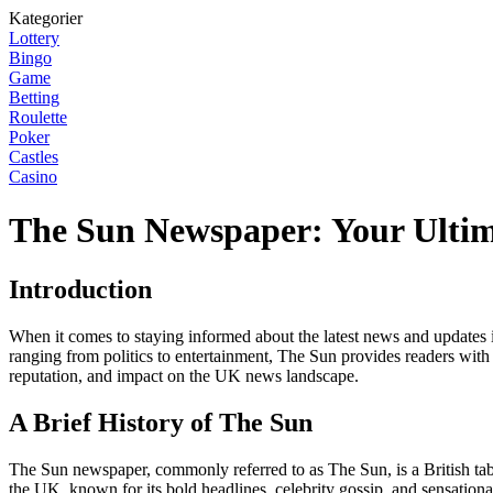
Kategorier
Lottery
Bingo
Game
Betting
Roulette
Poker
Castles
Casino
The Sun Newspaper: Your Ultim
Introduction
When it comes to staying informed about the latest news and updates 
ranging from politics to entertainment, The Sun provides readers with a
reputation, and impact on the UK news landscape.
A Brief History of The Sun
The Sun newspaper, commonly referred to as The Sun, is a British tabl
the UK, known for its bold headlines, celebrity gossip, and sensationali