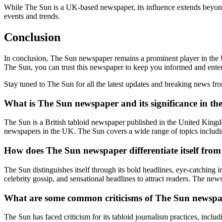
While The Sun is a UK-based newspaper, its influence extends beyond
events and trends.
Conclusion
In conclusion, The Sun newspaper remains a prominent player in the 
The Sun, you can trust this newspaper to keep you informed and ente
Stay tuned to The Sun for all the latest updates and breaking news 
What is The Sun newspaper and its significance in t
The Sun is a British tabloid newspaper published in the United Kingdom
newspapers in the UK. The Sun covers a wide range of topics including
How does The Sun newspaper differentiate itself fr
The Sun distinguishes itself through its bold headlines, eye-catching i
celebrity gossip, and sensational headlines to attract readers. The new
What are some common criticisms of The Sun newsp
The Sun has faced criticism for its tabloid journalism practices, incl