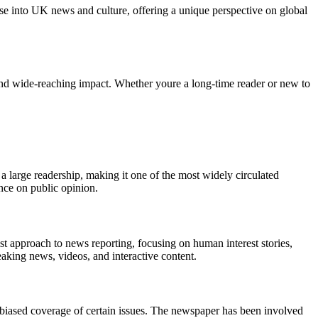
e into UK news and culture, offering a unique perspective on global
nd wide-reaching impact. Whether youre a long-time reader or new to
 a large readership, making it one of the most widely circulated
nce on public opinion.
list approach to news reporting, focusing on human interest stories,
eaking news, videos, and interactive content.
nd biased coverage of certain issues. The newspaper has been involved