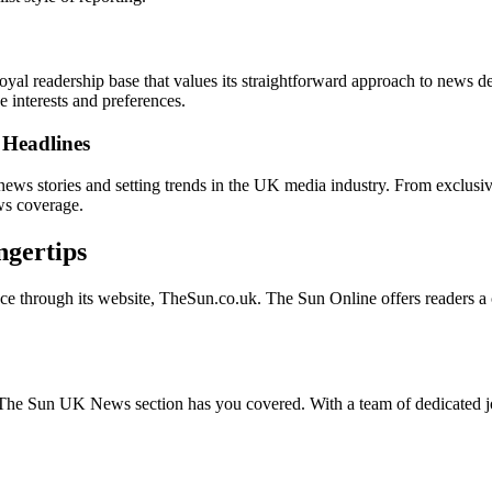
 loyal readership base that values its straightforward approach to news 
e interests and preferences.
Headlines
news stories and setting trends in the UK media industry. From exclusive
ws coverage.
ngertips
esence through its website, TheSun.co.uk. The Sun Online offers readers
nt, The Sun UK News section has you covered. With a team of dedicated j