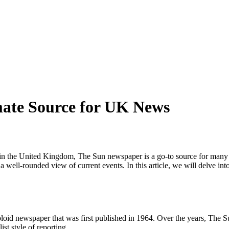
ate Source for UK News
in the United Kingdom, The Sun newspaper is a go-to source for many i
 well-rounded view of current events. In this article, we will delve into
oid newspaper that was first published in 1964. Over the years, The Su
st style of reporting.