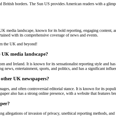
 British borders. The Sun US provides American readers with a glimps
UK media landscape, known for its bold reporting, engaging content, a
rtained with its comprehensive coverage of news and events.
from the UK and beyond!
he UK media landscape?
 and Ireland. It is known for its sensationalist reporting style and has
 news, entertainment, sports, and politics, and has a significant influe
om other UK newspapers?
mages, and often controversial editorial stance. It is known for its popu
spaper also has a strong online presence, with a website that features br
aper?
uding allegations of invasion of privacy, unethical reporting methods, a