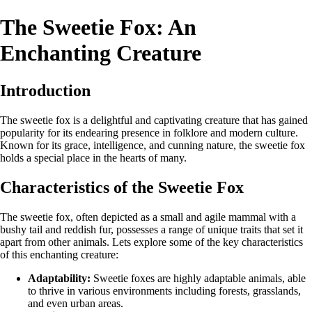
The Sweetie Fox: An
Enchanting Creature
Introduction
The sweetie fox is a delightful and captivating creature that has gained
popularity for its endearing presence in folklore and modern culture.
Known for its grace, intelligence, and cunning nature, the sweetie fox
holds a special place in the hearts of many.
Characteristics of the Sweetie Fox
The sweetie fox, often depicted as a small and agile mammal with a
bushy tail and reddish fur, possesses a range of unique traits that set it
apart from other animals. Lets explore some of the key characteristics
of this enchanting creature:
Adaptability:
Sweetie foxes are highly adaptable animals, able
to thrive in various environments including forests, grasslands,
and even urban areas.