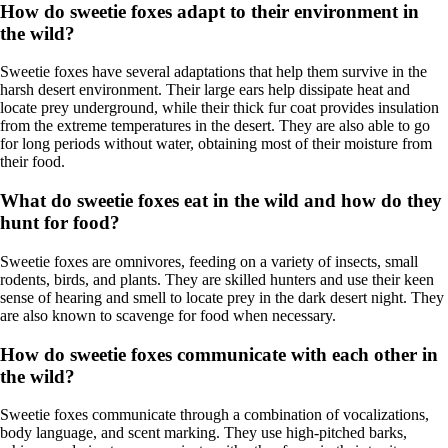
How do sweetie foxes adapt to their environment in
the wild?
Sweetie foxes have several adaptations that help them survive in the
harsh desert environment. Their large ears help dissipate heat and
locate prey underground, while their thick fur coat provides insulation
from the extreme temperatures in the desert. They are also able to go
for long periods without water, obtaining most of their moisture from
their food.
What do sweetie foxes eat in the wild and how do they
hunt for food?
Sweetie foxes are omnivores, feeding on a variety of insects, small
rodents, birds, and plants. They are skilled hunters and use their keen
sense of hearing and smell to locate prey in the dark desert night. They
are also known to scavenge for food when necessary.
How do sweetie foxes communicate with each other in
the wild?
Sweetie foxes communicate through a combination of vocalizations,
body language, and scent marking. They use high-pitched barks,