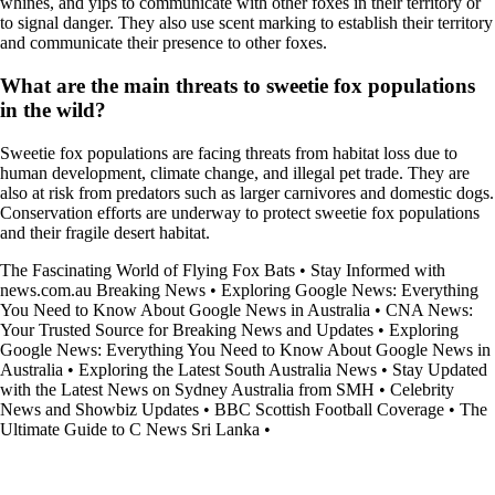
whines, and yips to communicate with other foxes in their territory or
to signal danger. They also use scent marking to establish their territory
and communicate their presence to other foxes.
What are the main threats to sweetie fox populations
in the wild?
Sweetie fox populations are facing threats from habitat loss due to
human development, climate change, and illegal pet trade. They are
also at risk from predators such as larger carnivores and domestic dogs.
Conservation efforts are underway to protect sweetie fox populations
and their fragile desert habitat.
The Fascinating World of Flying Fox Bats
•
Stay Informed with
news.com.au Breaking News
•
Exploring Google News: Everything
You Need to Know About Google News in Australia
•
CNA News:
Your Trusted Source for Breaking News and Updates
•
Exploring
Google News: Everything You Need to Know About Google News in
Australia
•
Exploring the Latest South Australia News
•
Stay Updated
with the Latest News on Sydney Australia from SMH
•
Celebrity
News and Showbiz Updates
•
BBC Scottish Football Coverage
•
The
Ultimate Guide to C News Sri Lanka
•