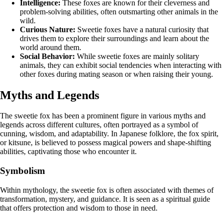
Intelligence:
These foxes are known for their cleverness and
problem-solving abilities, often outsmarting other animals in the
wild.
Curious Nature:
Sweetie foxes have a natural curiosity that
drives them to explore their surroundings and learn about the
world around them.
Social Behavior:
While sweetie foxes are mainly solitary
animals, they can exhibit social tendencies when interacting with
other foxes during mating season or when raising their young.
Myths and Legends
The sweetie fox has been a prominent figure in various myths and
legends across different cultures, often portrayed as a symbol of
cunning, wisdom, and adaptability. In Japanese folklore, the fox spirit,
or kitsune, is believed to possess magical powers and shape-shifting
abilities, captivating those who encounter it.
Symbolism
Within mythology, the sweetie fox is often associated with themes of
transformation, mystery, and guidance. It is seen as a spiritual guide
that offers protection and wisdom to those in need.