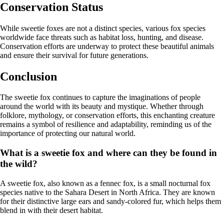
Conservation Status
While sweetie foxes are not a distinct species, various fox species
worldwide face threats such as habitat loss, hunting, and disease.
Conservation efforts are underway to protect these beautiful animals
and ensure their survival for future generations.
Conclusion
The sweetie fox continues to capture the imaginations of people
around the world with its beauty and mystique. Whether through
folklore, mythology, or conservation efforts, this enchanting creature
remains a symbol of resilience and adaptability, reminding us of the
importance of protecting our natural world.
What is a sweetie fox and where can they be found in
the wild?
A sweetie fox, also known as a fennec fox, is a small nocturnal fox
species native to the Sahara Desert in North Africa. They are known
for their distinctive large ears and sandy-colored fur, which helps them
blend in with their desert habitat.