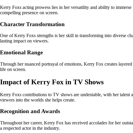
Kerry Foxs acting prowess lies in her versatility and ability to immerse
compelling presence on screen.
Character Transformation
One of Kerry Foxs strengths is her skill in transforming into diverse ch
lasting impact on viewers.
Emotional Range
Through her nuanced portrayal of emotions, Kerry Fox creates layered p
life on screen.
Impact of Kerry Fox in TV Shows
Kerry Foxs contributions to TV shows are undeniable, with her talent and
viewers into the worlds she helps create.
Recognition and Awards
Throughout her career, Kerry Fox has received accolades for her outsta
a respected actor in the industry.