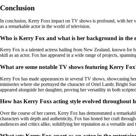
Conclusion
In conclusion, Kerry Foxs impact on TV shows is profound, with her versa
as a remarkable actor in the world of television.
Who is Kerry Fox and what is her background in the 
Kerry Fox is a talented actress hailing from New Zealand, known for her
skill as an actor. Fox has appeared in a wide range of projects, spannin
What are some notable TV shows featuring Kerry Fox
Kerry Fox has made appearances in several TV shows, showcasing her a
miniseries where she portrayed the character of Oriel Lamb; Bright S
appeared alongside her daughter, proving her versatility in both scripte
How has Kerry Foxs acting style evolved throughout h
Over the course of her career, Kerry Fox has demonstrated a remarkable
characters with depth and authenticity, Fox has honed her craft throug
audiences and critics alike, solidifying her reputation as a versatile and 
What sets Kerry Fox apart as an actor in the entertai