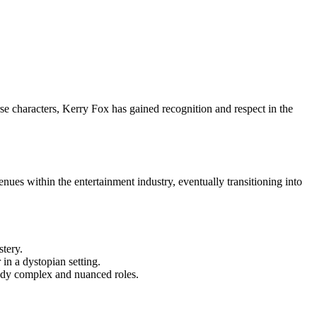
rse characters, Kerry Fox has gained recognition and respect in the
nues within the entertainment industry, eventually transitioning into
stery.
in a dystopian setting.
body complex and nuanced roles.