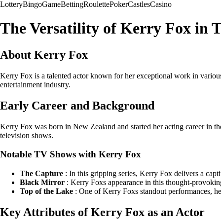
Lottery
Bingo
Game
Betting
Roulette
Poker
Castles
Casino
The Versatility of Kerry Fox in
About Kerry Fox
Kerry Fox is a talented actor known for her exceptional work in various
entertainment industry.
Early Career and Background
Kerry Fox was born in New Zealand and started her acting career in the t
television shows.
Notable TV Shows with Kerry Fox
The Capture
: In this gripping series, Kerry Fox delivers a ca
Black Mirror
: Kerry Foxs appearance in this thought-provoking
Top of the Lake
: One of Kerry Foxs standout performances, her 
Key Attributes of Kerry Fox as an Actor