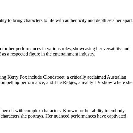
y to bring characters to life with authenticity and depth sets her apart
m for her performances in various roles, showcasing her versatility and
as a respected figure in the entertainment industry.
g Kerry Fox include Cloudstreet, a critically acclaimed Australian
 compelling performance; and The Ridges, a reality TV show where she
ng herself with complex characters. Known for her ability to embody
e characters she portrays. Her nuanced performances have captivated