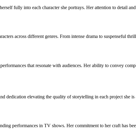
 herself fully into each character she portrays. Her attention to detail 
aracters across different genres. From intense drama to suspenseful thril
erformances that resonate with audiences. Her ability to convey comple
 dedication elevating the quality of storytelling in each project she is
nding performances in TV shows. Her commitment to her craft has been r