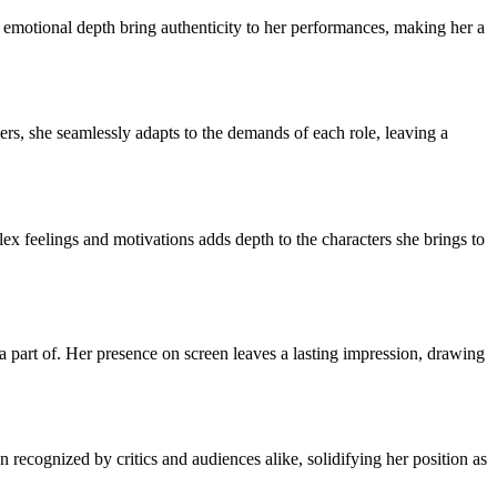
and emotional depth bring authenticity to her performances, making her a
lers, she seamlessly adapts to the demands of each role, leaving a
x feelings and motivations adds depth to the characters she brings to
 a part of. Her presence on screen leaves a lasting impression, drawing
ecognized by critics and audiences alike, solidifying her position as