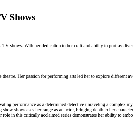
 TV Shows
 TV shows. With her dedication to her craft and ability to portray dive
heatre. Her passion for performing arts led her to explore different ave
ptivating performance as a determined detective unraveling a complex my
 show showcases her range as an actor, bringing depth to her character 
role in this critically acclaimed series demonstrates her ability to em