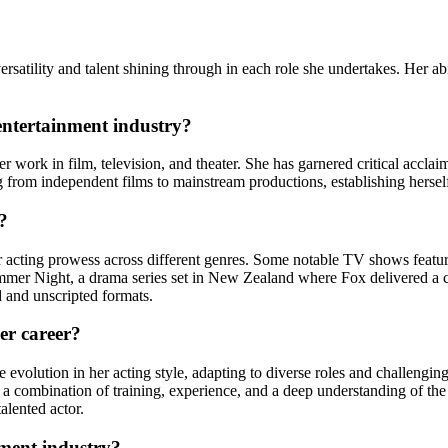
tility and talent shining through in each role she undertakes. Her abilit
entertainment industry?
 work in film, television, and theater. She has garnered critical acclai
g from independent films to mainstream productions, establishing herself 
?
cting prowess across different genres. Some notable TV shows featurin
ummer Night, a drama series set in New Zealand where Fox delivered a
d and unscripted formats.
er career?
 evolution in her acting style, adapting to diverse roles and challengi
h a combination of training, experience, and a deep understanding of th
talented actor.
nment industry?