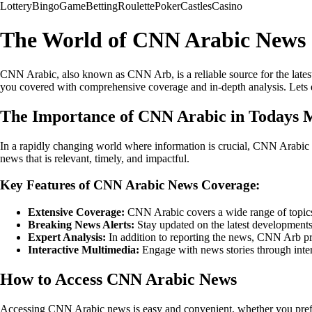
Lottery
Bingo
Game
Betting
Roulette
Poker
Castles
Casino
The World of CNN Arabic News
CNN Arabic, also known as CNN Arb, is a reliable source for the lates
you covered with comprehensive coverage and in-depth analysis. Lets 
The Importance of CNN Arabic in Todays 
In a rapidly changing world where information is crucial, CNN Arabic p
news that is relevant, timely, and impactful.
Key Features of CNN Arabic News Coverage:
Extensive Coverage:
CNN Arabic covers a wide range of topics, 
Breaking News Alerts:
Stay updated on the latest developments 
Expert Analysis:
In addition to reporting the news, CNN Arb pro
Interactive Multimedia:
Engage with news stories through inter
How to Access CNN Arabic News
Accessing CNN Arabic news is easy and convenient, whether you prefer 