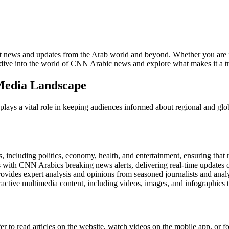
t news and updates from the Arab world and beyond. Whether you are int
dive into the world of CNN Arabic news and explore what makes it a tr
Media Landscape
lays a vital role in keeping audiences informed about regional and glo
including politics, economy, health, and entertainment, ensuring that r
with CNN Arabics breaking news alerts, delivering real-time updates on
vides expert analysis and opinions from seasoned journalists and analys
active multimedia content, including videos, images, and infographics 
to read articles on the website, watch videos on the mobile app, or f