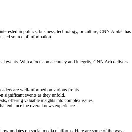
erested in politics, business, technology, or culture, CNN Arabic has
usted source of information.
bal events. With a focus on accuracy and integrity, CNN Arb delivers
eaders are well-informed on various fronts.
 significant events as they unfold.
ts, offering valuable insights into complex issues.
that enhance the overall news experience.
ollow updates on social media platforms. Here are some of the ways