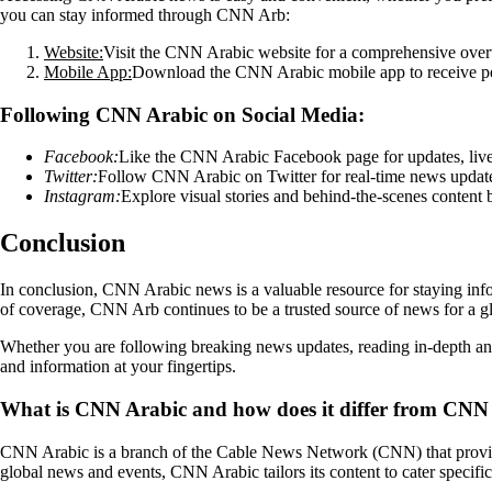
you can stay informed through CNN Arb:
Website:
Visit the CNN Arabic website for a comprehensive overvie
Mobile App:
Download the CNN Arabic mobile app to receive pers
Following CNN Arabic on Social Media:
Facebook:
Like the CNN Arabic Facebook page for updates, live 
Twitter:
Follow CNN Arabic on Twitter for real-time news updates,
Instagram:
Explore visual stories and behind-the-scenes conten
Conclusion
In conclusion, CNN Arabic news is a valuable resource for staying info
of coverage, CNN Arb continues to be a trusted source of news for a g
Whether you are following breaking news updates, reading in-depth an
and information at your fingertips.
What is CNN Arabic and how does it differ from CNN 
CNN Arabic is a branch of the Cable News Network (CNN) that provide
global news and events, CNN Arabic tailors its content to cater specifi