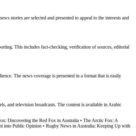
ews stories are selected and presented to appeal to the interests and
orting. This includes fact-checking, verification of sources, editorial
dience. The news coverage is presented in a format that is easily
 and television broadcasts. The content is available in Arabic
Fox: Discovering the Red Fox in Australia
•
The Arctic Fox: A
t into Public Opinion
•
Rugby News in Australia: Keeping Up with