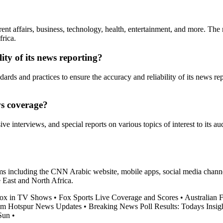
nt affairs, business, technology, health, entertainment, and more. The n
rica.
ty of its news reporting?
dards and practices to ensure the accuracy and reliability of its news rep
ws coverage?
 interviews, and special reports on various topics of interest to its au
including the CNN Arabic website, mobile apps, social media channels,
e East and North Africa.
 Fox in TV Shows
•
Fox Sports Live Coverage and Scores
•
Australian 
am Hotspur News Updates
•
Breaking News Poll Results: Todays Insigh
Sun
•