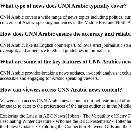
What type of news does CNN Arabic typically cover?
CNN Arabic covers a wide range of news topics including politics, curre
concerns of Arabic-speaking audiences in the Middle East and North Af
How does CNN Arabic ensure the accuracy and reliabili
CNN Arabic, like its English counterpart, follows strict journalistic stan
oversight, and adherence to ethical guidelines in journalism.
What are some of the key features of CNN Arabics ne
CNN Arabic provides breaking news updates, in-depth analysis, exclusive
accessible and engaging for Arabic-speaking viewers.
How can viewers access CNN Arabic news content?
Viewers can access CNN Arabic news content through various platforms 
language to cater to the preferences of the target audience in the Middl
Exploring the Latest in ABC News Hobart
•
The Versatility of Kerry
Fascinating Winter Creature
•
Who are the BBC Presenters?
•
Tottenh
the Latest Updates
•
Exploring the Connection Between Girls and the 