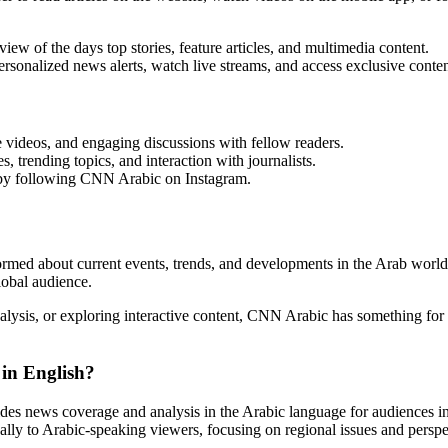
w of the days top stories, feature articles, and multimedia content.
onalized news alerts, watch live streams, and access exclusive conten
videos, and engaging discussions with fellow readers.
 trending topics, and interaction with journalists.
t by following CNN Arabic on Instagram.
rmed about current events, trends, and developments in the Arab world 
lobal audience.
alysis, or exploring interactive content, CNN Arabic has something f
in English?
s news coverage and analysis in the Arabic language for audiences i
cally to Arabic-speaking viewers, focusing on regional issues and perspe