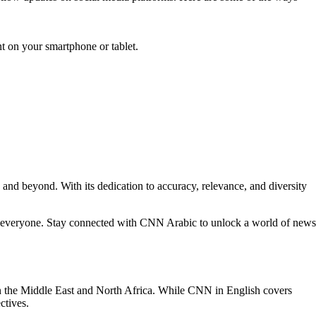
t on your smartphone or tablet.
and beyond. With its dedication to accuracy, relevance, and diversity
or everyone. Stay connected with CNN Arabic to unlock a world of news
n the Middle East and North Africa. While CNN in English covers
ctives.