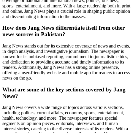
coverage of national and international news, politics, business,
sports, entertainment, and more. With a large readership both in print
and online, Jang News plays a crucial role in shaping public opinion
and disseminating information to the masses.
How does Jang News differentiate itself from other
news sources in Pakistan?
Jang News stands out for its extensive coverage of news and events,
in-depth analysis, and investigative journalism. The newspaper is
known for its unbiased reporting, commitment to journalistic ethics,
and dedication to providing accurate and timely information to its
readers. Additionally, Jang News has a strong online presence,
offering a user-friendly website and mobile app for readers to access
news on the go.
What are some of the key sections covered by Jang
News?
Jang News covers a wide range of topics across various sections,
including politics, current affairs, economy, sports, entertainment,
health, technology, and more. The newspaper features special
segments on opinion pieces, editorials, interviews, and human
interest stories, catering to the diverse interests of its readers. With a