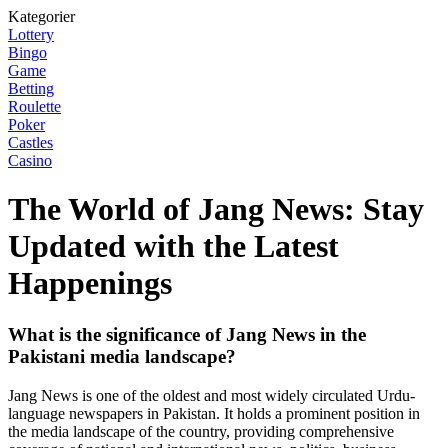
Kategorier
Lottery
Bingo
Game
Betting
Roulette
Poker
Castles
Casino
The World of Jang News: Stay
Updated with the Latest
Happenings
What is the significance of Jang News in the
Pakistani media landscape?
Jang News is one of the oldest and most widely circulated Urdu-
language newspapers in Pakistan. It holds a prominent position in
the media landscape of the country, providing comprehensive