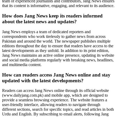
team of experienced journalists and contributors, Jang News ensures
that its content is informative, engaging, and relevant to its audience.
How does Jang News keep its readers informed
about the latest news and updates?
Jang News employs a team of dedicated reporters and
correspondents who work tirelessly to gather news from across
Pakistan and around the world. The newspaper publishes multiple
editions throughout the day to ensure that readers have access to the
latest developments as they unfold. In addition to its print edition,
Jang News maintains an active online presence, updating its website
and social media platforms regularly with breaking news, headlines,
and multimedia content.
How can readers access Jang News online and stay
updated with the latest developments?
Readers can access Jang News online through its official website
(www.dailyjang.com.pk) and mobile app, which are designed to
provide a seamless browsing experience. The website features a
user-friendly interface, allowing readers to navigate through
different sections, search for specific topics, and read articles in both
Urdu and English. By subscribing to email alerts, following Jang