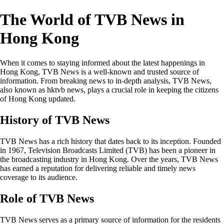
The World of TVB News in
Hong Kong
When it comes to staying informed about the latest happenings in
Hong Kong, TVB News is a well-known and trusted source of
information. From breaking news to in-depth analysis, TVB News,
also known as hktvb news, plays a crucial role in keeping the citizens
of Hong Kong updated.
History of TVB News
TVB News has a rich history that dates back to its inception. Founded
in 1967, Television Broadcasts Limited (TVB) has been a pioneer in
the broadcasting industry in Hong Kong. Over the years, TVB News
has earned a reputation for delivering reliable and timely news
coverage to its audience.
Role of TVB News
TVB News serves as a primary source of information for the residents