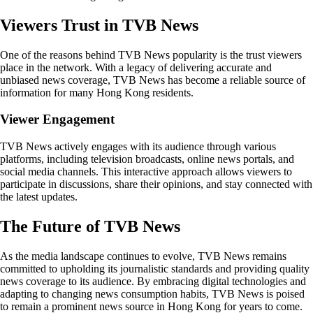
Viewers Trust in TVB News
One of the reasons behind TVB News popularity is the trust viewers
place in the network. With a legacy of delivering accurate and
unbiased news coverage, TVB News has become a reliable source of
information for many Hong Kong residents.
Viewer Engagement
TVB News actively engages with its audience through various
platforms, including television broadcasts, online news portals, and
social media channels. This interactive approach allows viewers to
participate in discussions, share their opinions, and stay connected with
the latest updates.
The Future of TVB News
As the media landscape continues to evolve, TVB News remains
committed to upholding its journalistic standards and providing quality
news coverage to its audience. By embracing digital technologies and
adapting to changing news consumption habits, TVB News is poised
to remain a prominent news source in Hong Kong for years to come.