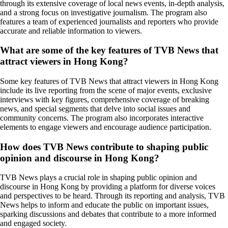
through its extensive coverage of local news events, in-depth analysis,
and a strong focus on investigative journalism. The program also
features a team of experienced journalists and reporters who provide
accurate and reliable information to viewers.
What are some of the key features of TVB News that
attract viewers in Hong Kong?
Some key features of TVB News that attract viewers in Hong Kong
include its live reporting from the scene of major events, exclusive
interviews with key figures, comprehensive coverage of breaking
news, and special segments that delve into social issues and
community concerns. The program also incorporates interactive
elements to engage viewers and encourage audience participation.
How does TVB News contribute to shaping public
opinion and discourse in Hong Kong?
TVB News plays a crucial role in shaping public opinion and
discourse in Hong Kong by providing a platform for diverse voices
and perspectives to be heard. Through its reporting and analysis, TVB
News helps to inform and educate the public on important issues,
sparking discussions and debates that contribute to a more informed
and engaged society.