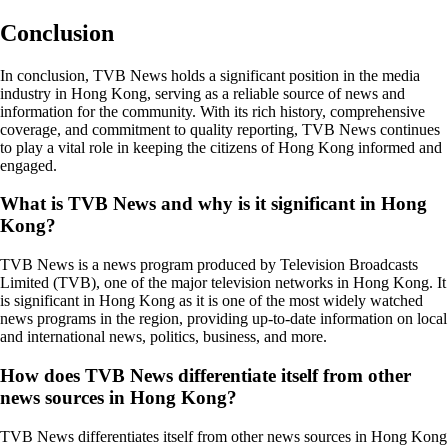
Conclusion
In conclusion, TVB News holds a significant position in the media
industry in Hong Kong, serving as a reliable source of news and
information for the community. With its rich history, comprehensive
coverage, and commitment to quality reporting, TVB News continues
to play a vital role in keeping the citizens of Hong Kong informed and
engaged.
What is TVB News and why is it significant in Hong
Kong?
TVB News is a news program produced by Television Broadcasts
Limited (TVB), one of the major television networks in Hong Kong. It
is significant in Hong Kong as it is one of the most widely watched
news programs in the region, providing up-to-date information on local
and international news, politics, business, and more.
How does TVB News differentiate itself from other
news sources in Hong Kong?
TVB News differentiates itself from other news sources in Hong Kong