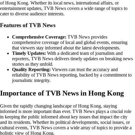
of Hong Kong. Whether its local news, international affairs, or
entertainment updates, TVB News covers a wide range of topics to
cater to diverse audience interests.
Features of TVB News
Comprehensive Coverage:
TVB News provides
comprehensive coverage of local and global events, ensuring
that viewers stay informed about the latest developments.
Timely Updates:
With a dedicated team of journalists and
reporters, TVB News delivers timely updates on breaking news
stories as they unfold.
Quality Reporting:
Viewers can trust the accuracy and
reliability of TVB News reporting, backed by a commitment to
journalistic integrity.
Importance of TVB News in Hong Kong
Given the rapidly changing landscape of Hong Kong, staying
informed is more important than ever. TVB News plays a crucial role
in keeping the public informed about key issues that impact the city
and its residents. Whether its political developments, social issues, or
cultural events, TVB News covers a wide array of topics to provide a
holistic view of Hong Kong.