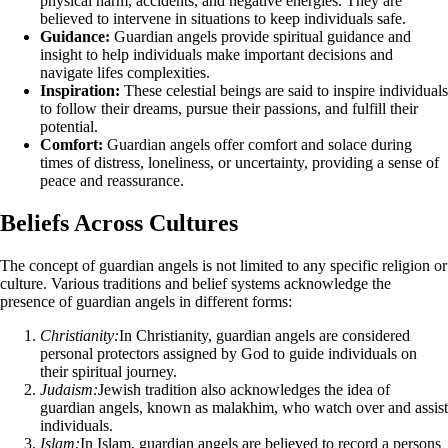
physical harm, accidents, and negative energies. They are
believed to intervene in situations to keep individuals safe.
Guidance:
Guardian angels provide spiritual guidance and
insight to help individuals make important decisions and
navigate lifes complexities.
Inspiration:
These celestial beings are said to inspire individuals
to follow their dreams, pursue their passions, and fulfill their
potential.
Comfort:
Guardian angels offer comfort and solace during
times of distress, loneliness, or uncertainty, providing a sense of
peace and reassurance.
Beliefs Across Cultures
The concept of guardian angels is not limited to any specific religion or
culture. Various traditions and belief systems acknowledge the
presence of guardian angels in different forms:
Christianity:
In Christianity, guardian angels are considered
personal protectors assigned by God to guide individuals on
their spiritual journey.
Judaism:
Jewish tradition also acknowledges the idea of
guardian angels, known as malakhim, who watch over and assist
individuals.
Islam:
In Islam, guardian angels are believed to record a persons