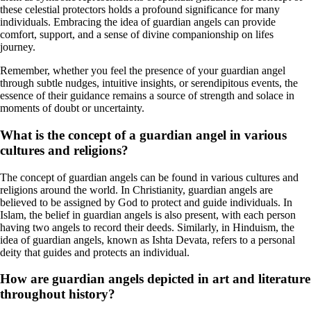
these celestial protectors holds a profound significance for many
individuals. Embracing the idea of guardian angels can provide
comfort, support, and a sense of divine companionship on lifes
journey.
Remember, whether you feel the presence of your guardian angel
through subtle nudges, intuitive insights, or serendipitous events, the
essence of their guidance remains a source of strength and solace in
moments of doubt or uncertainty.
What is the concept of a guardian angel in various
cultures and religions?
The concept of guardian angels can be found in various cultures and
religions around the world. In Christianity, guardian angels are
believed to be assigned by God to protect and guide individuals. In
Islam, the belief in guardian angels is also present, with each person
having two angels to record their deeds. Similarly, in Hinduism, the
idea of guardian angels, known as Ishta Devata, refers to a personal
deity that guides and protects an individual.
How are guardian angels depicted in art and literature
throughout history?