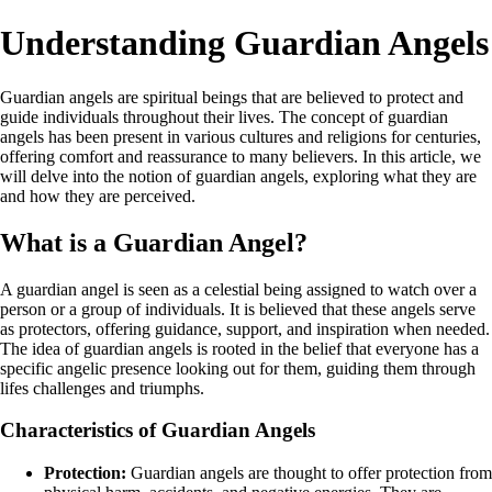
Understanding Guardian Angels
Guardian angels are spiritual beings that are believed to protect and
guide individuals throughout their lives. The concept of guardian
angels has been present in various cultures and religions for centuries,
offering comfort and reassurance to many believers. In this article, we
will delve into the notion of guardian angels, exploring what they are
and how they are perceived.
What is a Guardian Angel?
A guardian angel is seen as a celestial being assigned to watch over a
person or a group of individuals. It is believed that these angels serve
as protectors, offering guidance, support, and inspiration when needed.
The idea of guardian angels is rooted in the belief that everyone has a
specific angelic presence looking out for them, guiding them through
lifes challenges and triumphs.
Characteristics of Guardian Angels
Protection:
Guardian angels are thought to offer protection from