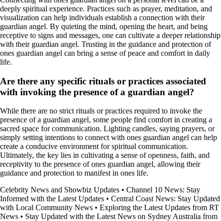
deeply spiritual experience. Practices such as prayer, meditation, and
visualization can help individuals establish a connection with their
guardian angel. By quieting the mind, opening the heart, and being
receptive to signs and messages, one can cultivate a deeper relationship
with their guardian angel. Trusting in the guidance and protection of
ones guardian angel can bring a sense of peace and comfort in daily
life.
Are there any specific rituals or practices associated
with invoking the presence of a guardian angel?
While there are no strict rituals or practices required to invoke the
presence of a guardian angel, some people find comfort in creating a
sacred space for communication. Lighting candles, saying prayers, or
simply setting intentions to connect with ones guardian angel can help
create a conducive environment for spiritual communication.
Ultimately, the key lies in cultivating a sense of openness, faith, and
receptivity to the presence of ones guardian angel, allowing their
guidance and protection to manifest in ones life.
Celebrity News and Showbiz Updates
•
Channel 10 News: Stay
Informed with the Latest Updates
•
Central Coast News: Stay Updated
with Local Community News
•
Exploring the Latest Updates from RT
News
•
Stay Updated with the Latest News on Sydney Australia from