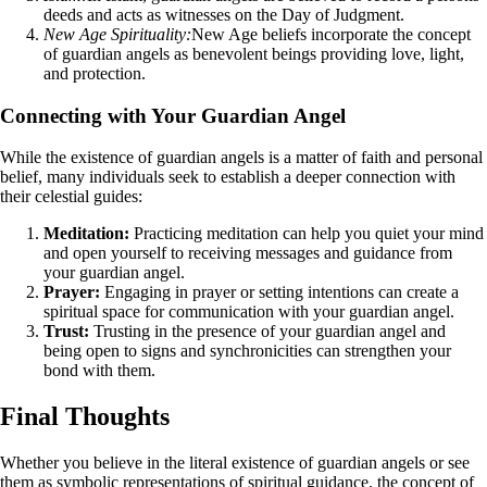
deeds and acts as witnesses on the Day of Judgment.
New Age Spirituality:
New Age beliefs incorporate the concept
of guardian angels as benevolent beings providing love, light,
and protection.
Connecting with Your Guardian Angel
While the existence of guardian angels is a matter of faith and personal
belief, many individuals seek to establish a deeper connection with
their celestial guides:
Meditation:
Practicing meditation can help you quiet your mind
and open yourself to receiving messages and guidance from
your guardian angel.
Prayer:
Engaging in prayer or setting intentions can create a
spiritual space for communication with your guardian angel.
Trust:
Trusting in the presence of your guardian angel and
being open to signs and synchronicities can strengthen your
bond with them.
Final Thoughts
Whether you believe in the literal existence of guardian angels or see
them as symbolic representations of spiritual guidance, the concept of