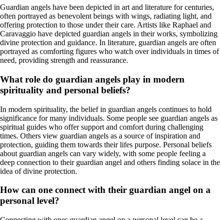
Guardian angels have been depicted in art and literature for centuries,
often portrayed as benevolent beings with wings, radiating light, and
offering protection to those under their care. Artists like Raphael and
Caravaggio have depicted guardian angels in their works, symbolizing
divine protection and guidance. In literature, guardian angels are often
portrayed as comforting figures who watch over individuals in times of
need, providing strength and reassurance.
What role do guardian angels play in modern
spirituality and personal beliefs?
In modern spirituality, the belief in guardian angels continues to hold
significance for many individuals. Some people see guardian angels as
spiritual guides who offer support and comfort during challenging
times. Others view guardian angels as a source of inspiration and
protection, guiding them towards their lifes purpose. Personal beliefs
about guardian angels can vary widely, with some people feeling a
deep connection to their guardian angel and others finding solace in the
idea of divine protection.
How can one connect with their guardian angel on a
personal level?
Connecting with ones guardian angel on a personal level can be a