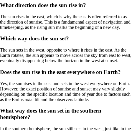
What direction does the sun rise in?
The sun rises in the east, which is why the east is often referred to as
the direction of sunrise. This is a fundamental aspect of navigation and
timekeeping, as the rising sun marks the beginning of a new day.
Which way does the sun set?
The sun sets in the west, opposite to where it rises in the east. As the
Earth rotates, the sun appears to move across the sky from east to west,
eventually disappearing below the horizon in the west at sunset.
Does the sun rise in the east everywhere on Earth?
Yes, the sun rises in the east and sets in the west everywhere on Earth.
However, the exact position of sunrise and sunset may vary slightly
depending on the specific location and time of year due to factors such
as the Earths axial tilt and the observers latitude.
What way does the sun set in the southern
hemisphere?
In the southern hemisphere, the sun still sets in the west, just like in the