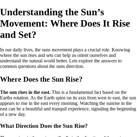
Understanding the Sun’s
Movement: Where Does It Rise
and Set?
In our daily lives, the suns movement plays a crucial role. Knowing
where the sun rises and sets can help us orient ourselves and
understand the natural world better. Lets explore the answers to
common questions about the suns direction.
Where Does the Sun Rise?
The sun rises in the east.
This is a fundamental fact based on the
Earths rotation. As the Earth spins on its axis from west to east, the sun
appears to rise in the east every morning. Watching the sunrise in the
east can be a beautiful and tranquil experience, signaling the beginning
of a new day.
What Direction Does the Sun Rise?