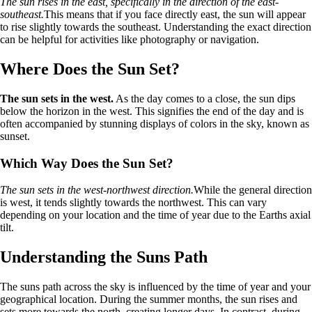
The sun rises in the east, specifically in the direction of the east-
southeast.
This means that if you face directly east, the sun will appear
to rise slightly towards the southeast. Understanding the exact direction
can be helpful for activities like photography or navigation.
Where Does the Sun Set?
The sun sets in the west.
As the day comes to a close, the sun dips
below the horizon in the west. This signifies the end of the day and is
often accompanied by stunning displays of colors in the sky, known as
sunset.
Which Way Does the Sun Set?
The sun sets in the west-northwest direction.
While the general direction
is west, it tends slightly towards the northwest. This can vary
depending on your location and the time of year due to the Earths axial
tilt.
Understanding the Suns Path
The suns path across the sky is influenced by the time of year and your
geographical location. During the summer months, the sun rises and
sets more towards the north, creating longer days. In contrast, during