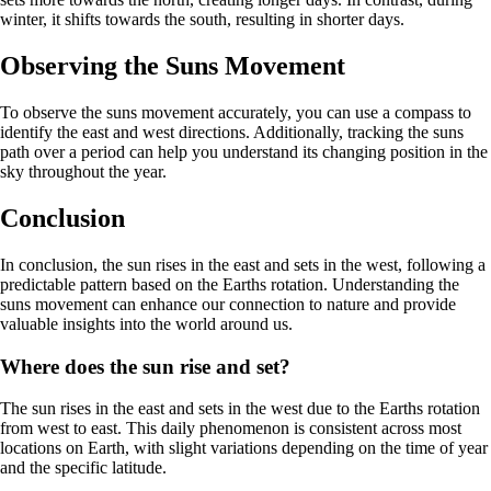
winter, it shifts towards the south, resulting in shorter days.
Observing the Suns Movement
To observe the suns movement accurately, you can use a compass to
identify the east and west directions. Additionally, tracking the suns
path over a period can help you understand its changing position in the
sky throughout the year.
Conclusion
In conclusion, the sun rises in the east and sets in the west, following a
predictable pattern based on the Earths rotation. Understanding the
suns movement can enhance our connection to nature and provide
valuable insights into the world around us.
Where does the sun rise and set?
The sun rises in the east and sets in the west due to the Earths rotation
from west to east. This daily phenomenon is consistent across most
locations on Earth, with slight variations depending on the time of year
and the specific latitude.