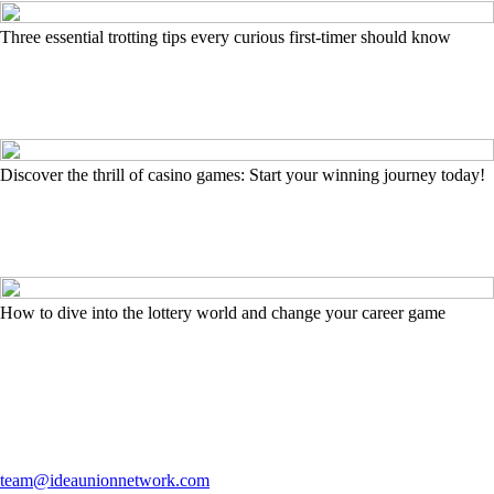
Three essential trotting tips every curious first-timer should know
Discover the thrill of casino games: Start your winning journey today!
How to dive into the lottery world and change your career game
team@ideaunionnetwork.com