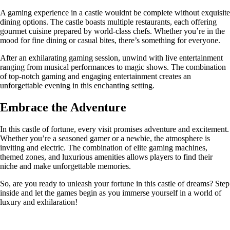
A gaming experience in a castle wouldnt be complete without exquisite
dining options. The castle boasts multiple restaurants, each offering
gourmet cuisine prepared by world-class chefs. Whether you’re in the
mood for fine dining or casual bites, there’s something for everyone.
After an exhilarating gaming session, unwind with live entertainment
ranging from musical performances to magic shows. The combination
of top-notch gaming and engaging entertainment creates an
unforgettable evening in this enchanting setting.
Embrace the Adventure
In this castle of fortune, every visit promises adventure and excitement.
Whether you’re a seasoned gamer or a newbie, the atmosphere is
inviting and electric. The combination of elite gaming machines,
themed zones, and luxurious amenities allows players to find their
niche and make unforgettable memories.
So, are you ready to unleash your fortune in this castle of dreams? Step
inside and let the games begin as you immerse yourself in a world of
luxury and exhilaration!