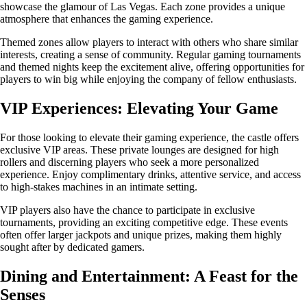
showcase the glamour of Las Vegas. Each zone provides a unique
atmosphere that enhances the gaming experience.
Themed zones allow players to interact with others who share similar
interests, creating a sense of community. Regular gaming tournaments
and themed nights keep the excitement alive, offering opportunities for
players to win big while enjoying the company of fellow enthusiasts.
VIP Experiences: Elevating Your Game
For those looking to elevate their gaming experience, the castle offers
exclusive VIP areas. These private lounges are designed for high
rollers and discerning players who seek a more personalized
experience. Enjoy complimentary drinks, attentive service, and access
to high-stakes machines in an intimate setting.
VIP players also have the chance to participate in exclusive
tournaments, providing an exciting competitive edge. These events
often offer larger jackpots and unique prizes, making them highly
sought after by dedicated gamers.
Dining and Entertainment: A Feast for the
Senses