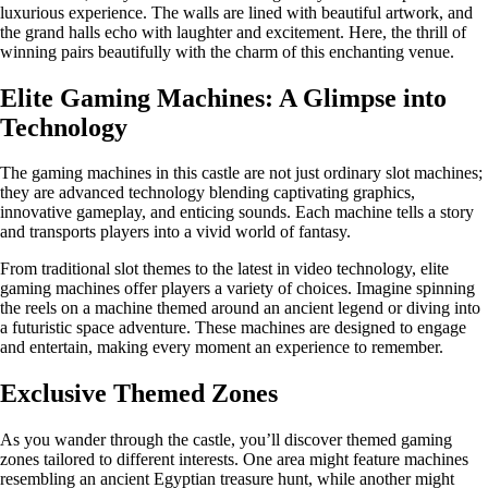
luxurious experience. The walls are lined with beautiful artwork, and
the grand halls echo with laughter and excitement. Here, the thrill of
winning pairs beautifully with the charm of this enchanting venue.
Elite Gaming Machines: A Glimpse into
Technology
The gaming machines in this castle are not just ordinary slot machines;
they are advanced technology blending captivating graphics,
innovative gameplay, and enticing sounds. Each machine tells a story
and transports players into a vivid world of fantasy.
From traditional slot themes to the latest in video technology, elite
gaming machines offer players a variety of choices. Imagine spinning
the reels on a machine themed around an ancient legend or diving into
a futuristic space adventure. These machines are designed to engage
and entertain, making every moment an experience to remember.
Exclusive Themed Zones
As you wander through the castle, you’ll discover themed gaming
zones tailored to different interests. One area might feature machines
resembling an ancient Egyptian treasure hunt, while another might