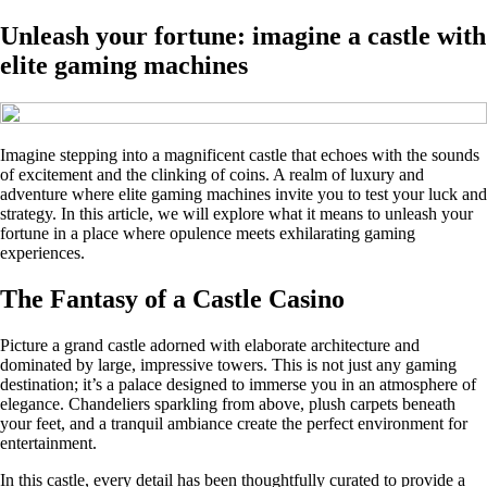
Unleash your fortune: imagine a castle with
elite gaming machines
Imagine stepping into a magnificent castle that echoes with the sounds
of excitement and the clinking of coins. A realm of luxury and
adventure where elite gaming machines invite you to test your luck and
strategy. In this article, we will explore what it means to unleash your
fortune in a place where opulence meets exhilarating gaming
experiences.
The Fantasy of a Castle Casino
Picture a grand castle adorned with elaborate architecture and
dominated by large, impressive towers. This is not just any gaming
destination; it’s a palace designed to immerse you in an atmosphere of
elegance. Chandeliers sparkling from above, plush carpets beneath
your feet, and a tranquil ambiance create the perfect environment for
entertainment.
In this castle, every detail has been thoughtfully curated to provide a