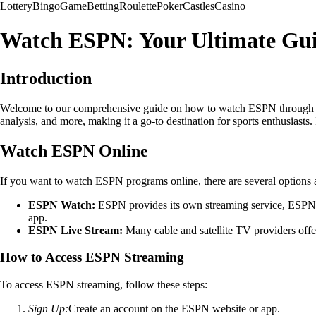
Lottery
Bingo
Game
Betting
Roulette
Poker
Castles
Casino
Watch ESPN: Your Ultimate Gui
Introduction
Welcome to our comprehensive guide on how to watch ESPN through live
analysis, and more, making it a go-to destination for sports enthusiasts
Watch ESPN Online
If you want to watch ESPN programs online, there are several options a
ESPN Watch:
ESPN provides its own streaming service, ESPN 
app.
ESPN Live Stream:
Many cable and satellite TV providers offer
How to Access ESPN Streaming
To access ESPN streaming, follow these steps:
Sign Up:
Create an account on the ESPN website or app.