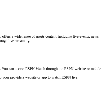
fers a wide range of sports content, including live events, news,
rough live streaming.
ne. You can access ESPN Watch through the ESPN website or mobile
 to your providers website or app to watch ESPN live.