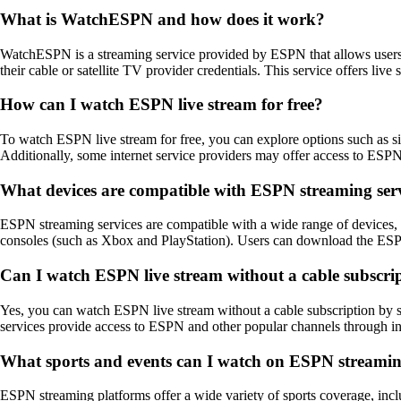
What is WatchESPN and how does it work?
WatchESPN is a streaming service provided by ESPN that allows users
their cable or satellite TV provider credentials. This service offers 
How can I watch ESPN live stream for free?
To watch ESPN live stream for free, you can explore options such as s
Additionally, some internet service providers may offer access to ESPN 
What devices are compatible with ESPN streaming ser
ESPN streaming services are compatible with a wide range of devices
consoles (such as Xbox and PlayStation). Users can download the ESPN
Can I watch ESPN live stream without a cable subscri
Yes, you can watch ESPN live stream without a cable subscription by 
services provide access to ESPN and other popular channels through inte
What sports and events can I watch on ESPN streamin
ESPN streaming platforms offer a wide variety of sports coverage, incl