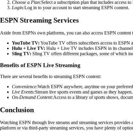
Choose a Plan:
Select a subscription plan that includes access t
Login:
Log in to your account to start streaming ESPN content.
ESPN Streaming Services
Aside from ESPNs own platforms, you can also access ESPN content th
YouTube TV:
YouTube TV offers subscribers access to ESPN and
Hulu + Live TV:
Hulu + Live TV includes ESPN in its channel l
Sling TV:
Sling TV offers different packages, some of which in
Benefits of ESPN Live Streaming
There are several benefits to streaming ESPN content:
Convenience:
Watch ESPN anywhere, anytime on your preferred
Live Events:
Stream live sports events and games as they happen.
On-Demand Content:
Access to a library of sports shows, docum
Conclusion
Watching ESPN through live streams and streaming services provides a
platform or via third-party streaming services, you have plenty of optio