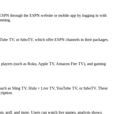
chESPN through the ESPN website or mobile app by logging in with
amming.
YouTube TV, or fuboTV, which offer ESPN channels in their packages.
dia players (such as Roku, Apple TV, Amazon Fire TV), and gaming
s, such as Sling TV, Hulu + Live TV, YouTube TV, or fuboTV. These
ription.
is, golf, and more. Users can watch live games, analysis shows,