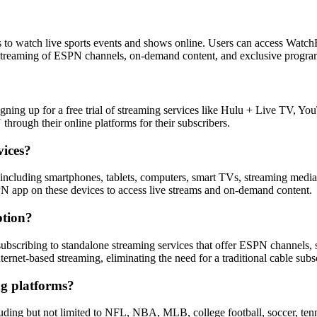
 to watch live sports events and shows online. Users can access Wat
live streaming of ESPN channels, on-demand content, and exclusive progr
igning up for a free trial of streaming services like Hulu + Live TV, 
through their online platforms for their subscribers.
vices?
, including smartphones, tablets, computers, smart TVs, streaming me
 app on these devices to access live streams and on-demand content.
ption?
subscribing to standalone streaming services that offer ESPN channel
rnet-based streaming, eliminating the need for a traditional cable subsc
g platforms?
uding but not limited to NFL, NBA, MLB, college football, soccer, tenn