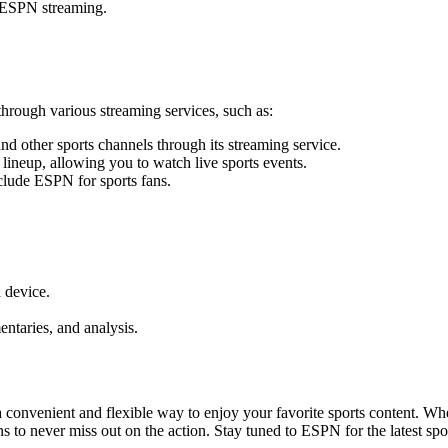
o ESPN streaming.
rough various streaming services, such as:
 other sports channels through its streaming service.
ineup, allowing you to watch live sports events.
clude ESPN for sports fans.
 device.
entaries, and analysis.
 convenient and flexible way to enjoy your favorite sports content. 
ns to never miss out on the action. Stay tuned to ESPN for the latest sp