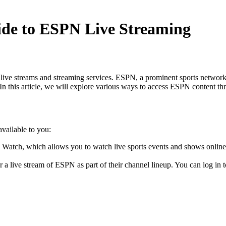
de to ESPN Live Streaming
 streams and streaming services. ESPN, a prominent sports network, of
. In this article, we will explore various ways to access ESPN content th
vailable to you:
Watch, which allows you to watch live sports events and shows onli
 a live stream of ESPN as part of their channel lineup. You can log in