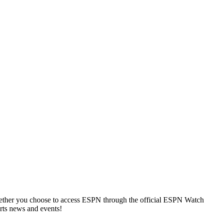
Whether you choose to access ESPN through the official ESPN Watch
orts news and events!