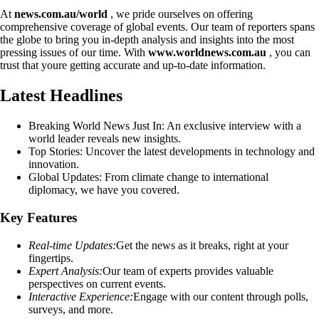
At
news.com.au/world
, we pride ourselves on offering
comprehensive coverage of global events. Our team of reporters spans
the globe to bring you in-depth analysis and insights into the most
pressing issues of our time. With
www.worldnews.com.au
, you can
trust that youre getting accurate and up-to-date information.
Latest Headlines
Breaking World News Just In: An exclusive interview with a
world leader reveals new insights.
Top Stories: Uncover the latest developments in technology and
innovation.
Global Updates: From climate change to international
diplomacy, we have you covered.
Key Features
Real-time Updates:
Get the news as it breaks, right at your
fingertips.
Expert Analysis:
Our team of experts provides valuable
perspectives on current events.
Interactive Experience:
Engage with our content through polls,
surveys, and more.