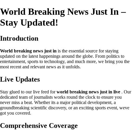
World Breaking News Just In –
Stay Updated!
Introduction
World breaking news just in
is the essential source for staying
updated on the latest happenings around the globe. From politics to
entertainment, sports to technology, and much more, we bring you the
most recent and relevant news as it unfolds.
Live Updates
Stay glued to our live feed for
world breaking news just in live
. Our
dedicated team of journalists works round the clock to ensure you
never miss a beat. Whether its a major political development, a
groundbreaking scientific discovery, or an exciting sports event, weve
got you covered.
Comprehensive Coverage