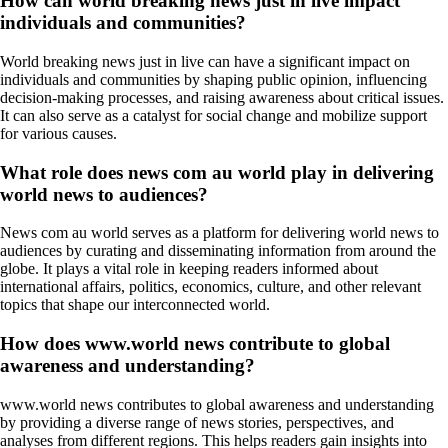
How can world breaking news just in live impact
individuals and communities?
World breaking news just in live can have a significant impact on
individuals and communities by shaping public opinion, influencing
decision-making processes, and raising awareness about critical issues.
It can also serve as a catalyst for social change and mobilize support
for various causes.
What role does news com au world play in delivering
world news to audiences?
News com au world serves as a platform for delivering world news to
audiences by curating and disseminating information from around the
globe. It plays a vital role in keeping readers informed about
international affairs, politics, economics, culture, and other relevant
topics that shape our interconnected world.
How does www.world news contribute to global
awareness and understanding?
www.world news contributes to global awareness and understanding
by providing a diverse range of news stories, perspectives, and
analyses from different regions. This helps readers gain insights into