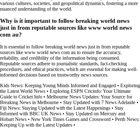
various cultures, societies, and geopolitical dynamics, fostering a more
nuanced understanding of the world.
Why is it important to follow breaking world news
just in from reputable sources like www world news
com au?
It is essential to follow breaking world news just in from reputable
sources like www world news com au to ensure the accuracy,
reliability, and credibility of the information being consumed.
Reputable sources adhere to journalistic standards, fact-checking
procedures, and ethical practices, which are essential for making well-
informed decisions based on trustworthy news sources.
Kids News: Keeping Young Minds Informed and Engaged
•
Exploring
the Latest World News
•
Exploring ESPN Cricinfo: Your Ultimate
Guide to Cricket Info
•
Melbourne News Updates: Your Source for
Breaking News in Melbourne
•
Stay Updated with 7 News Adelaide
•
Fiji News: Staying Updated with the Latest Happenings
•
Stay
Informed with BBC UK News
•
Stay Updated on Mercury and
Hobart News
•
New York Times Games and Crossword
•
Perth News:
Keeping Up with the Latest Updates
•