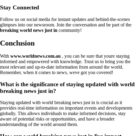
Stay Connected
Follow us on social media for instant updates and behind-the-scenes
glimpses into our newsroom. Join the conversation and be part of the
breaking world news just in
community!
Conclusion
With
www.worldnews.com.au
, you can be sure that youre staying
informed and empowered with knowledge. Trust us to bring you the
most relevant and up-to-date information from around the world.
Remember, when it comes to news, weve got you covered!
What is the significance of staying updated with world
breaking news just in?
Staying updated with world breaking news just in is crucial as it
provides real-time information on important events and developments
globally. This allows individuals to make informed decisions, stay
aware of potential risks or opportunities, and have a broader
understanding of the world around them.