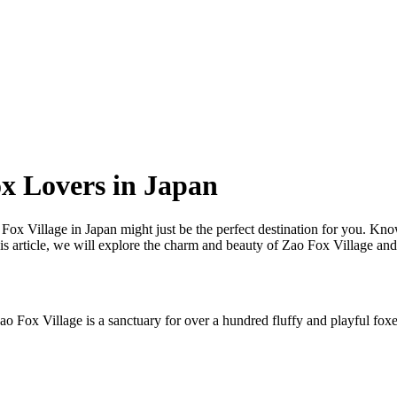
ox Lovers in Japan
o Fox Village in Japan might just be the perfect destination for you. Kn
this article, we will explore the charm and beauty of Zao Fox Village an
o Fox Village is a sanctuary for over a hundred fluffy and playful foxes