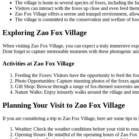
The village is home to several species of foxes, including the f
Visitors can interact with the foxes up close and even feed them
Zao Fox Village offers a serene and tranquil environment, allow
The village is committed to the conservation and welfare of fo
Exploring Zao Fox Village
When visiting Zao Fox Village, you can expect a truly immersive experi
Dont forget to capture memorable moments with these photogenic anima
Activities at Zao Fox Village
Feeding the Foxes: Visitors have the opportunity to feed the fo
Photo Opportunities: Capture stunning photos of the foxes agai
Gift Shop: Browse through a range of fox-themed souvenirs and 
Nature Walks: Enjoy leisurely walks around the village and imme
Planning Your Visit to Zao Fox Village
If you are considering a trip to Zao Fox Village, here are some tips to
Weather: Check the weather conditions before your visit to ens
Opening Hours: Be mindful of the operating hours of Zao Fox Vi