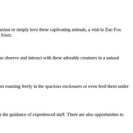
siast or simply love these captivating animals, a visit to Zao Fox
 foxes.
an observe and interact with these adorable creatures in a natural
hem roaming freely in the spacious enclosures or even feed them under
 the guidance of experienced staff. There are also opportunities to