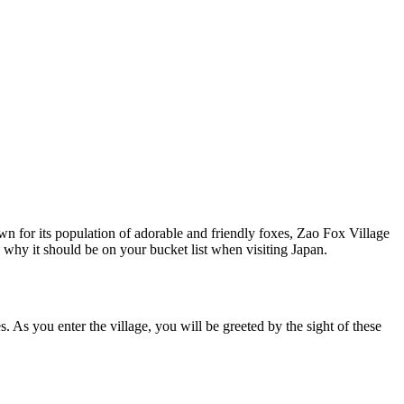
own for its population of adorable and friendly foxes, Zao Fox Village
d why it should be on your bucket list when visiting Japan.
. As you enter the village, you will be greeted by the sight of these