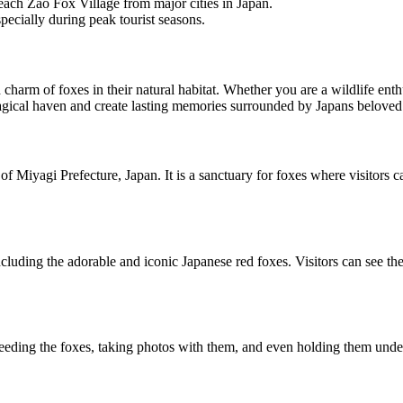
reach Zao Fox Village from major cities in Japan.
specially during peak tourist seasons.
charm of foxes in their natural habitat. Whether you are a wildlife enthu
magical haven and create lasting memories surrounded by Japans beloved
of Miyagi Prefecture, Japan. It is a sanctuary for foxes where visitors c
cluding the adorable and iconic Japanese red foxes. Visitors can see t
 feeding the foxes, taking photos with them, and even holding them under