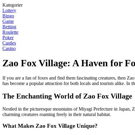
Kategorier
Lottery
Bingo
Game
Betting
Roulette
Poker
Castles
Casino
Zao Fox Village: A Haven for F
If you are a fan of foxes and find them fascinating creatures, then Za
has become a popular attraction for both locals and tourists alike. In 
The Enchanting World of Zao Fox Village
Nestled in the picturesque mountains of Miyagi Prefecture in Japan, Za
charming creatures roaming freely in their natural habitat.
What Makes Zao Fox Village Unique?