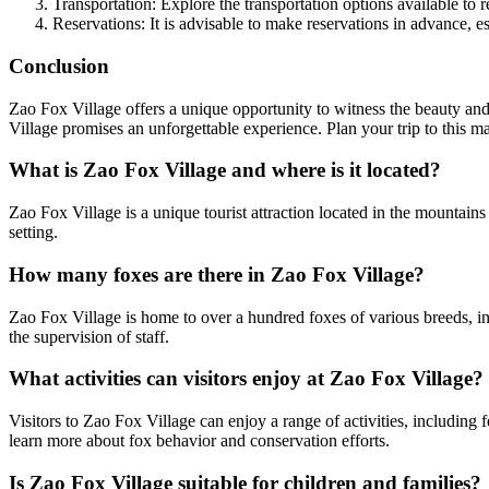
Transportation: Explore the transportation options available to 
Reservations: It is advisable to make reservations in advance, e
Conclusion
Zao Fox Village offers a unique opportunity to witness the beauty and 
Village promises an unforgettable experience. Plan your trip to this 
What is Zao Fox Village and where is it located?
Zao Fox Village is a unique tourist attraction located in the mountains 
setting.
How many foxes are there in Zao Fox Village?
Zao Fox Village is home to over a hundred foxes of various breeds, in
the supervision of staff.
What activities can visitors enjoy at Zao Fox Village?
Visitors to Zao Fox Village can enjoy a range of activities, including
learn more about fox behavior and conservation efforts.
Is Zao Fox Village suitable for children and families?