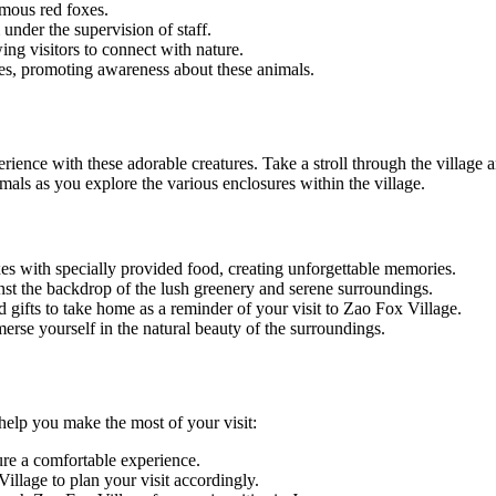
amous red foxes.
 under the supervision of staff.
ing visitors to connect with nature.
xes, promoting awareness about these animals.
ence with these adorable creatures. Take a stroll through the village an
ls as you explore the various enclosures within the village.
xes with specially provided food, creating unforgettable memories.
nst the backdrop of the lush greenery and serene surroundings.
gifts to take home as a reminder of your visit to Zao Fox Village.
rse yourself in the natural beauty of the surroundings.
 help you make the most of your visit:
ure a comfortable experience.
llage to plan your visit accordingly.