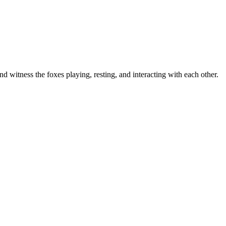
d witness the foxes playing, resting, and interacting with each other.